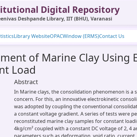
itutional Digital Repository
enivas Deshpande Library, IIT (BHU), Varanasi
tistics
Library Website
OPAC
Window (ERMS)
Contact Us
ment of Marine Clay Using E
nt Load
Abstract
In Marine clays, the consolidation phenomenon is a si
concern. For this, an innovative electrokinetic conso
was adopted by coupling the conventional consolida
a constant voltage gradient. A series of tests were 
reconstituted marine clay samples for constant loadi
4kg/cm² coupled with a constant DC voltage of 2, 4 a
parameters such as deformation, void ratio, current,