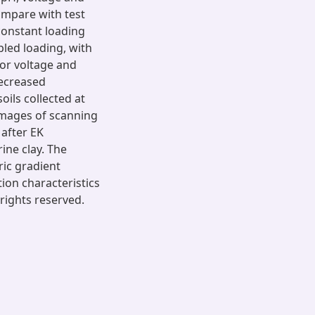
ompare with test
constant loading
pled loading, with
for voltage and
ecreased
oils collected at
images of scanning
after EK
ine clay. The
ric gradient
ion characteristics
 rights reserved.