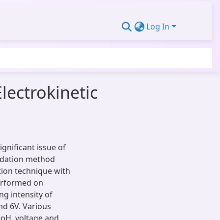
Log In
lectrokinetic
gnificant issue of
lidation method
tion technique with
performed on
ng intensity of
nd 6V. Various
 pH, voltage and