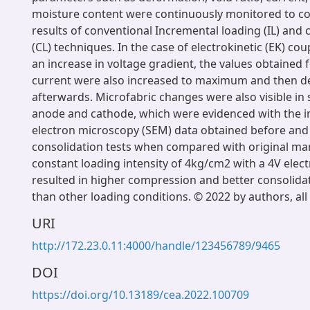
moisture content were continuously monitored to c
results of conventional Incremental loading (IL) and 
(CL) techniques. In the case of electrokinetic (EK) cou
an increase in voltage gradient, the values obtained 
current were also increased to maximum and then d
afterwards. Microfabric changes were also visible in s
anode and cathode, which were evidenced with the 
electron microscopy (SEM) data obtained before and 
consolidation tests when compared with original mar
constant loading intensity of 4kg/cm2 with a 4V elect
resulted in higher compression and better consolidat
than other loading conditions. © 2022 by authors, all
URI
http://172.23.0.11:4000/handle/123456789/9465
DOI
https://doi.org/10.13189/cea.2022.100709