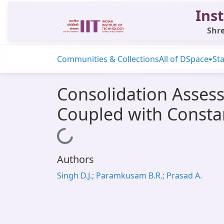
Inst
Shre
Communities & Collections
All of DSpace
Sta
Consolidation Assess
Coupled with Consta
Loading...
Authors
Singh D.J.; Paramkusam B.R.; Prasad A.