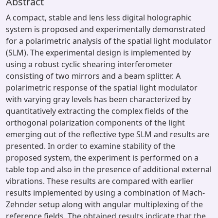
Abstract
A compact, stable and lens less digital holographic
system is proposed and experimentally demonstrated
for a polarimetric analysis of the spatial light modulator
(SLM). The experimental design is implemented by
using a robust cyclic shearing interferometer
consisting of two mirrors and a beam splitter. A
polarimetric response of the spatial light modulator
with varying gray levels has been characterized by
quantitatively extracting the complex fields of the
orthogonal polarization components of the light
emerging out of the reflective type SLM and results are
presented. In order to examine stability of the
proposed system, the experiment is performed on a
table top and also in the presence of additional external
vibrations. These results are compared with earlier
results implemented by using a combination of Mach-
Zehnder setup along with angular multiplexing of the
reference fields. The obtained results indicate that the