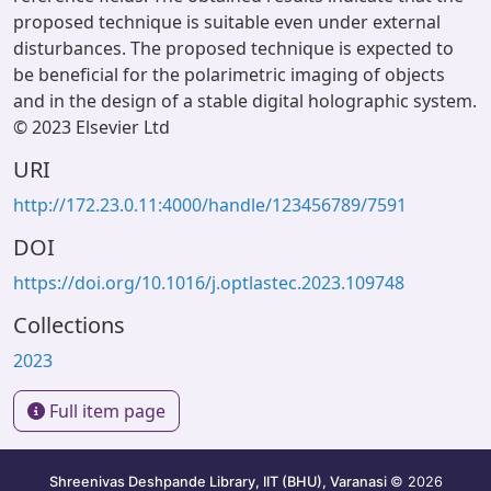
proposed technique is suitable even under external
disturbances. The proposed technique is expected to
be beneficial for the polarimetric imaging of objects
and in the design of a stable digital holographic system.
© 2023 Elsevier Ltd
URI
http://172.23.0.11:4000/handle/123456789/7591
DOI
https://doi.org/10.1016/j.optlastec.2023.109748
Collections
2023
Full item page
Shreenivas Deshpande Library, IIT (BHU), Varanasi
© 2026