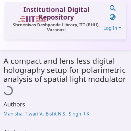
Institutional Digital
Repository
Shreenivas Deshpande Library, IIT (BHU),
Log In
Varanasi
Communities & Collections
A compact and lens less digital
All of DSpace
holography setup for polarimetric
Statistics
Loading...
analysis of spatial light modulator
Library Website
OPAC
Authors
Window (ERMS)
Manisha; Tiwari V.; Bisht N.S.; Singh R.K.
Contact Us