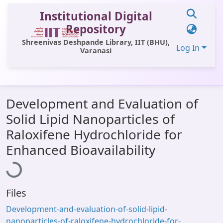
Institutional Digital
Repository
Shreenivas Deshpande Library, IIT (BHU),
Log In
Varanasi
Communities & Collections
Development and Evaluation of
All of DSpace
Solid Lipid Nanoparticles of
Statistics
Raloxifene Hydrochloride for
Loading...
Library Website
Enhanced Bioavailability
OPAC
Window (ERMS)
Files
Contact Us
Development-and-evaluation-of-solid-lipid-
nanoparticles-of-raloxifene-hydrochloride-for-