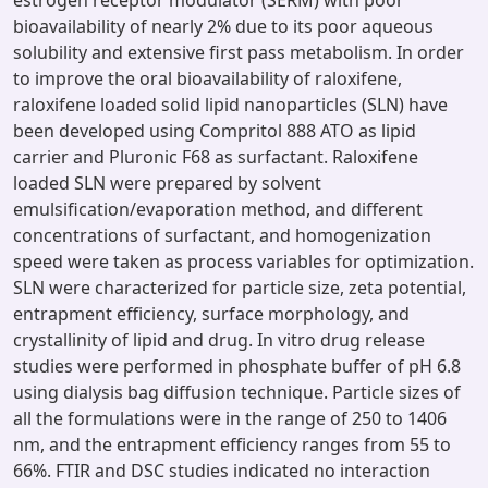
estrogen receptor modulator (SERM) with poor
bioavailability of nearly 2% due to its poor aqueous
solubility and extensive first pass metabolism. In order
to improve the oral bioavailability of raloxifene,
raloxifene loaded solid lipid nanoparticles (SLN) have
been developed using Compritol 888 ATO as lipid
carrier and Pluronic F68 as surfactant. Raloxifene
loaded SLN were prepared by solvent
emulsification/evaporation method, and different
concentrations of surfactant, and homogenization
speed were taken as process variables for optimization.
SLN were characterized for particle size, zeta potential,
entrapment efficiency, surface morphology, and
crystallinity of lipid and drug. In vitro drug release
studies were performed in phosphate buffer of pH 6.8
using dialysis bag diffusion technique. Particle sizes of
all the formulations were in the range of 250 to 1406
nm, and the entrapment efficiency ranges from 55 to
66%. FTIR and DSC studies indicated no interaction