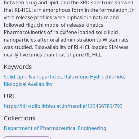
between drug and lipid, and the XRD spectrum showed
that RL-HCL is in amorphous form in the formulation. In
vitro release profiles were biphasic in nature and
followed Higuchi model of release kinetics.
Pharmacokinetics of raloxifene loaded solid lipid
nanoparticles after oral administration to Wistar rats
was studied. Bioavailability of RL-HCL loaded SLN was
nearly five times than that of pure RL-HCL.
Keywords
Solid Lipid Nanoparticles
,
Raloxifene Hydrochloride
,
Biological Availability
URI
https://idr-sdlib.iitbhu.ac.in/handle/123456789/793
Collections
Department of Pharmaceutical Engineering