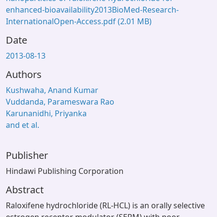
enhanced-bioavailability2013BioMed-Research-
InternationalOpen-Access.pdf
(2.01 MB)
Date
2013-08-13
Authors
Kushwaha, Anand Kumar
Vuddanda, Parameswara Rao
Karunanidhi, Priyanka
and et al.
Publisher
Hindawi Publishing Corporation
Abstract
Raloxifene hydrochloride (RL-HCL) is an orally selective