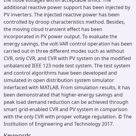
the node voltages within acceptable limits. The
additional reactive power support has been injected by
PV inverters. The injected reactive power has been
controlled by droop characteristics method. Besides,
the moving cloud transient effect has been
incorporated in PV power output. To evaluate the
energy savings, the volt-VAR control operation has been
carried out in three different modes such as without
CVR, only CVR, and CVR with PV system on the modified
unbalanced IEEE 123 node test system. The test system
and control algorithms have been developed and
simulated in open distribution system simulator
interfaced with MATLAB. From simulation results, it has
been demonstrated that higher-energy savings and
peak load demand reduction can be achieved through
smart grid-enabled CVR and PV system in comparison
with the only CVR with proper voltage regulation. © The
Institution of Engineering and Technology 2017.
Keywords