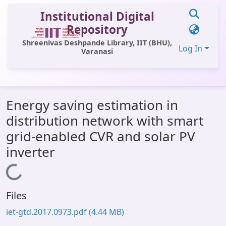
Institutional Digital
Repository
Shreenivas Deshpande Library, IIT (BHU),
Log In
Varanasi
Communities & Collections
Energy saving estimation in
All of DSpace
distribution network with smart
Statistics
grid-enabled CVR and solar PV
Library Website
inverter
OPAC
Loading...
Window (ERMS)
Files
Contact Us
iet-gtd.2017.0973.pdf
(4.44 MB)