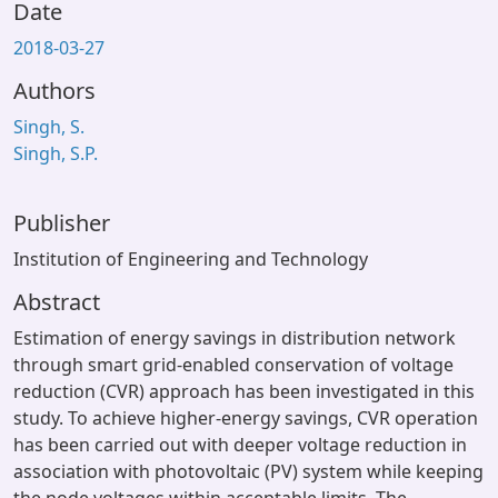
Date
2018-03-27
Authors
Singh, S.
Singh, S.P.
Publisher
Institution of Engineering and Technology
Abstract
Estimation of energy savings in distribution network
through smart grid-enabled conservation of voltage
reduction (CVR) approach has been investigated in this
study. To achieve higher-energy savings, CVR operation
has been carried out with deeper voltage reduction in
association with photovoltaic (PV) system while keeping