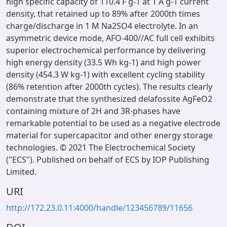
high specific capacity of 110.4 F g-1 at 1 A g-1 current
density, that retained up to 89% after 2000th times
charge/discharge in 1 M Na2SO4 electrolyte. In an
asymmetric device mode, AFO-400//AC full cell exhibits
superior electrochemical performance by delivering
high energy density (33.5 Wh kg-1) and high power
density (454.3 W kg-1) with excellent cycling stability
(86% retention after 2000th cycles). The results clearly
demonstrate that the synthesized delafossite AgFeO2
containing mixture of 2H and 3R-phases have
remarkable potential to be used as a negative electrode
material for supercapacitor and other energy storage
technologies. © 2021 The Electrochemical Society
("ECS"). Published on behalf of ECS by IOP Publishing
Limited.
URI
http://172.23.0.11:4000/handle/123456789/11656