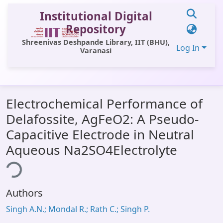
Institutional Digital
Repository
Shreenivas Deshpande Library, IIT (BHU),
Log In
Varanasi
Communities & Collections
Electrochemical Performance of
All of DSpace
Delafossite, AgFeO2: A Pseudo-
Statistics
Capacitive Electrode in Neutral
Library Website
Aqueous Na2SO4Electrolyte
ding...
OPAC
Window (ERMS)
Authors
Contact Us
Singh A.N.; Mondal R.; Rath C.; Singh P.