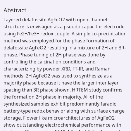
Abstract
Layered delafossite AgFeO2 with open channel
structure is envisaged as a pseudo capacitor electrode
using Fe2+/Fe3+ redox couple. A simple co-precipitation
method was employed for the phase formation of
delafossite AgFeO2 resulting in a mixture of 2H and 3R-
phase. Phase tuning of 2H phase was done by
controlling the calcination conditions and
characterizing by powder XRD, FT-IR, and Raman
methods. 2H AgFeO2 was used to synthesize as a
majority phase because it have the larger inter layer
spacing than 3R phase shown. HRTEM study confirms
the formation 2H phase in majority. All of the
synthesized samples exhibit predominantly faradic
battery-type redox behavior along with surface charge
storage. Flower like microarchitectures of AgFeO2
show outstanding electrochemical performance with