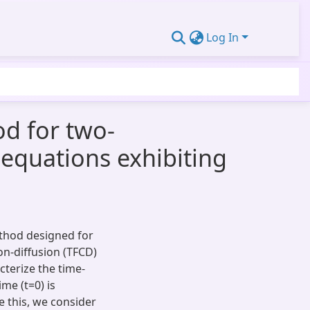
Log In
od for two-
 equations exhibiting
ethod designed for
on-diffusion (TFCD)
cterize the time-
ime (t=0) is
 this, we consider