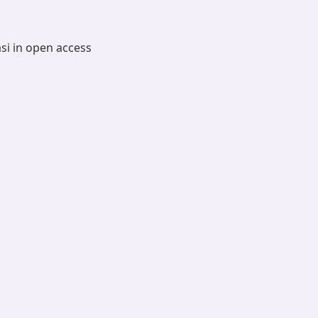
asi in open access