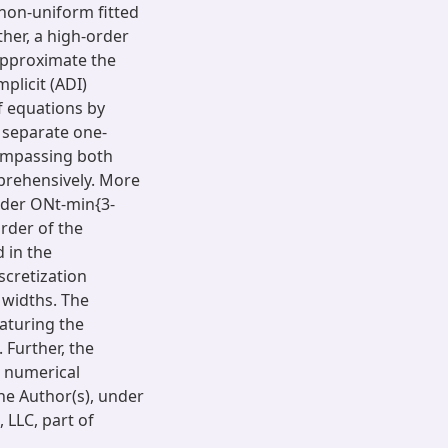
non-uniform fitted
ther, a high-order
approximate the
mplicit (ADI)
f equations by
 separate one-
compassing both
prehensively. More
order ONt-min{3-
rder of the
d in the
scretization
 widths. The
aturing the
 Further, the
 numerical
he Author(s), under
 LLC, part of