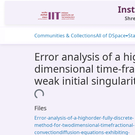
Inst
Shre
Communities & Collections
All of DSpace
Sta
Error analysis of a h
dimensional time-fra
weak initial singulari
Loading...
Files
Error-analysis-of-a-highorder-fully-discrete-
method-for-twodimensional-timefractional-
convectiondiffusion-equations-exhibiting-