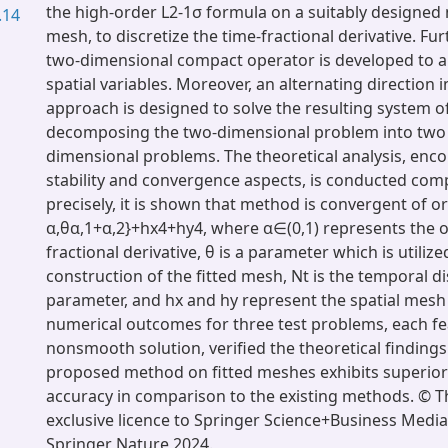
the high-order L2-1σ formula on a suitably designed 
.14
mesh, to discretize the time-fractional derivative. Fur
two-dimensional compact operator is developed to 
spatial variables. Moreover, an alternating direction i
approach is designed to solve the resulting system o
decomposing the two-dimensional problem into two
dimensional problems. The theoretical analysis, en
stability and convergence aspects, is conducted com
precisely, it is shown that method is convergent of 
α,θα,1+α,2}+hx4+hy4, where α∈(0,1) represents the o
fractional derivative, θ is a parameter which is utilize
construction of the fitted mesh, Nt is the temporal di
parameter, and hx and hy represent the spatial mesh
numerical outcomes for three test problems, each fe
nonsmooth solution, verified the theoretical findings.
proposed method on fitted meshes exhibits superior
accuracy in comparison to the existing methods. © T
exclusive licence to Springer Science+Business Media,
Springer Nature 2024.