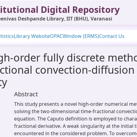
itutional Digital Repository
enivas Deshpande Library, IIT (BHU), Varanasi
tistics
Library Website
OPAC
Window (ERMS)
Contact Us
igh-order fully discrete meth
ctional convection-diffusion
ty
Abstract
This study presents a novel high-order numerical m
solving the two-dimensional time-fractional convecti
equation. The Caputo definition is employed to chara
fractional derivative. A weak singularity at the initial t
encountered in the considered problem. To overcome