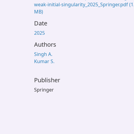
weak-initial-singularity_2025_Springer.pdf
(1
MB)
Date
2025
Authors
Singh A.
Kumar S.
Publisher
Springer