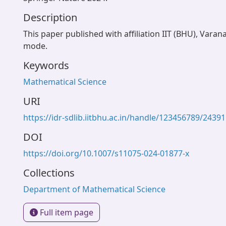
Description
This paper published with affiliation IIT (BHU), Varan
mode.
Keywords
Mathematical Science
URI
https://idr-sdlib.iitbhu.ac.in/handle/123456789/24391
DOI
https://doi.org/10.1007/s11075-024-01877-x
Collections
Department of Mathematical Science
Full item page