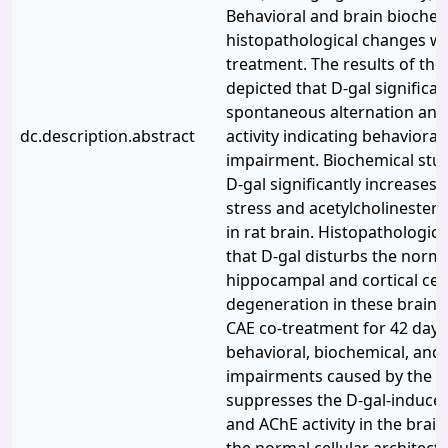
Behavioral and brain biochem
histopathological changes we
treatment. The results of the
depicted that D-gal significa
spontaneous alternation an
dc.description.abstract
activity indicating behavioral
impairment. Biochemical stu
D-gal significantly increases 
stress and acetylcholinestera
in rat brain. Histopathologic
that D-gal disturbs the norma
hippocampal and cortical cell
degeneration in these brain 
CAE co-treatment for 42 days
behavioral, biochemical, an
impairments caused by the D-
suppresses the D-gal-induced
and AChE activity in the brai