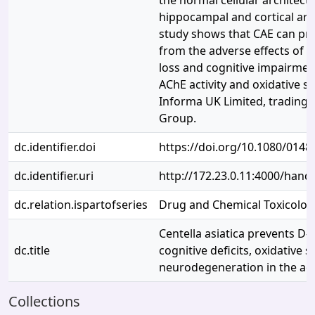
the normal cellular architectu
hippocampal and cortical area
study shows that CAE can pro
from the adverse effects of D
loss and cognitive impairmen
AChE activity and oxidative s
Informa UK Limited, trading a
Group.
dc.identifier.doi
https://doi.org/10.1080/014
dc.identifier.uri
http://172.23.0.11:4000/han
dc.relation.ispartofseries
Drug and Chemical Toxicolog
Centella asiatica prevents D
dc.title
cognitive deficits, oxidative 
neurodegeneration in the adu
Collections