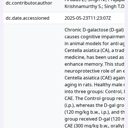
dc.contributor.author
Krishnamurthy S.; Singh T.D.
dc.date.accessioned
2025-05-23T11:23:07Z
Chronic D-galactose (D-gal) 
causes cognitive impairment 
in animal models for anti-agi
Centella asiatica (CA), a tradi
medicine, has been used as a 
enhance memory. This study 
neuroprotective role of an et
Centella asiatica (CAE) again
aging in rats. Healthy male r
into three groups: Control, D
CAE. The Control group recei
(i.p.), whereas the D-gal gro
(120 mg/kg b.w., i.p.), and th
group received D-gal (120 mg/
CAE (300 mg/kg b.w., orally) d