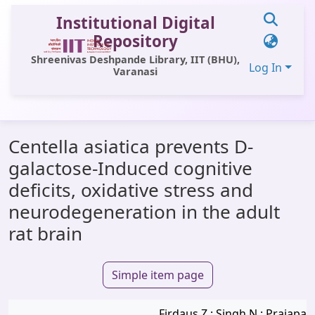
Institutional Digital
Repository
Shreenivas Deshpande Library, IIT (BHU),
Log In
Varanasi
Communities & Collections
Centella asiatica prevents D-
All of DSpace
galactose-Induced cognitive
Statistics
deficits, oxidative stress and
Library Website
neurodegeneration in the adult
rat brain
OPAC
Window (ERMS)
Simple item page
Contact Us
Firdaus Z.; Singh N.; Prajapati 