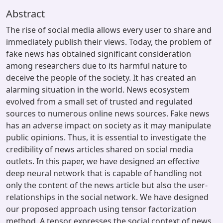
Abstract
The rise of social media allows every user to share and
immediately publish their views. Today, the problem of
fake news has obtained significant consideration
among researchers due to its harmful nature to
deceive the people of the society. It has created an
alarming situation in the world. News ecosystem
evolved from a small set of trusted and regulated
sources to numerous online news sources. Fake news
has an adverse impact on society as it may manipulate
public opinions. Thus, it is essential to investigate the
credibility of news articles shared on social media
outlets. In this paper, we have designed an effective
deep neural network that is capable of handling not
only the content of the news article but also the user-
relationships in the social network. We have designed
our proposed approach using tensor factorization
method. A tensor expresses the social context of news