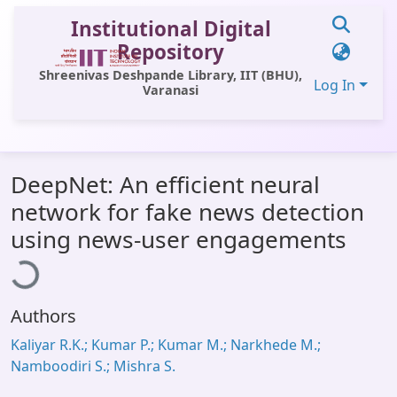
Institutional Digital
Repository
Shreenivas Deshpande Library, IIT (BHU),
Log In
Varanasi
Communities & Collections
DeepNet: An efficient neural
All of DSpace
network for fake news detection
Statistics
oading...
using news-user engagements
Library Website
OPAC
Authors
Window (ERMS)
Kaliyar R.K.; Kumar P.; Kumar M.; Narkhede M.;
Contact Us
Namboodiri S.; Mishra S.