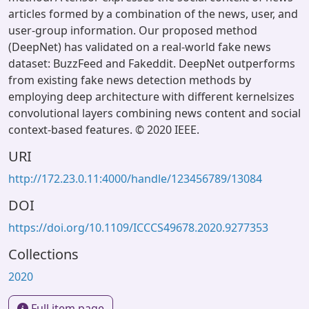
articles formed by a combination of the news, user, and
user-group information. Our proposed method
(DeepNet) has validated on a real-world fake news
dataset: BuzzFeed and Fakeddit. DeepNet outperforms
from existing fake news detection methods by
employing deep architecture with different kernelsizes
convolutional layers combining news content and social
context-based features. © 2020 IEEE.
URI
http://172.23.0.11:4000/handle/123456789/13084
DOI
https://doi.org/10.1109/ICCCS49678.2020.9277353
Collections
2020
Full item page