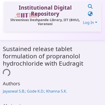
Institutional Digital
Repository
Shreenivas Deshpande Library, IIT (BHU),
Log In
Varanasi
Communities & Collections
Sustained release tablet
All of DSpace
formulation of propranolol
Statistics
hydrochloride with Eudragit
Library Website
ding...
OPAC
Authors
Window (ERMS)
Jayaswal S.B.; Gode K.D.; Khanna S.K.
Contact Us