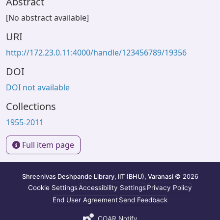
Abstract
[No abstract available]
URI
http://172.23.0.11:4000/handle/123456789/19356
DOI
DOI not available
Collections
1955-2011
Full item page
Shreenivas Deshpande Library, IIT (BHU), Varanasi
© 2026
Cookie Settings
Accessibility Settings
Privacy Policy
End User Agreement
Send Feedback
COAR Notify