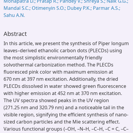
Mohapatra D.; Pratap R.; Pandey V.; Shreya S.; Naik G.G.;
Mandal S.C.; Otimenyin S.O.; Dubey P.K.; Parmar A.S.;
Sahu A.N.
Abstract
In this article, we present the synthesis of Piper longum
leaves–derived ethanolic carbon dots (PLECDs) using
the most simplistic environmentally friendly
solvothermal carbonization method. The PLECDs
fluoresced pink color with maximum emission at
670 nm at 397 nm excitation. Additionally, the dried
PLECDs dissolved in water showed green fluorescence
with higher emission at 452 nm at 370 nm excitation.
The UV spectra showed peaks in the UV region
(271.25 nm and 320.79 nm) and a noticeable tail in the
visible region, signifying the efficient synthesis of nano-
sized carbon particles and the Mie scattering effect.
Various functional groups (–OH, –N–H, –C–H, –C = C, –C–