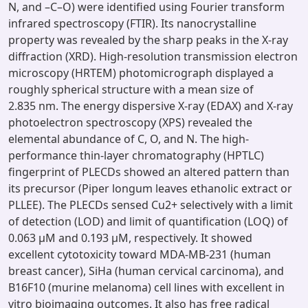
N, and –C–O) were identified using Fourier transform
infrared spectroscopy (FTIR). Its nanocrystalline
property was revealed by the sharp peaks in the X-ray
diffraction (XRD). High-resolution transmission electron
microscopy (HRTEM) photomicrograph displayed a
roughly spherical structure with a mean size of
2.835 nm. The energy dispersive X-ray (EDAX) and X-ray
photoelectron spectroscopy (XPS) revealed the
elemental abundance of C, O, and N. The high-
performance thin-layer chromatography (HPTLC)
fingerprint of PLECDs showed an altered pattern than
its precursor (Piper longum leaves ethanolic extract or
PLLEE). The PLECDs sensed Cu2+ selectively with a limit
of detection (LOD) and limit of quantification (LOQ) of
0.063 μM and 0.193 μM, respectively. It showed
excellent cytotoxicity toward MDA-MB-231 (human
breast cancer), SiHa (human cervical carcinoma), and
B16F10 (murine melanoma) cell lines with excellent in
vitro bioimaging outcomes. It also has free radical