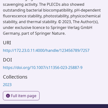
scavenging activity. The PLECDs also showed
outstanding bacterial biocompatibility, pH-dependent
fluorescence stability, photostability, physicochemical
stability, and thermal stability. © 2023, The Author(s),
under exclusive licence to Springer-Verlag GmbH
Germany, part of Springer Nature.
URI
http://172.23.0.11:4000/handle/123456789/7257
DOI
https://doi.org/10.1007/s11356-023-25887-9
Collections
2023
Full item page