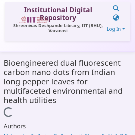
Institutional Digital
Repository
Shreenivas Deshpande Library, IIT (BHU),
Log In
Varanasi
Communities & Collections
Bioengineered dual fluorescent
All of DSpace
carbon nano dots from Indian
Statistics
long pepper leaves for
Library Website
multifaceted environmental and
health utilities
OPAC
Loading...
Window (ERMS)
Contact Us
Authors