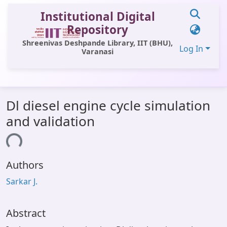
Institutional Digital
Repository
Shreenivas Deshpande Library, IIT (BHU),
Log In
Varanasi
Communities & Collections
Dl diesel engine cycle simulation
All of DSpace
and validation
Statistics
ing...
Library Website
Authors
OPAC
Sarkar J.
Window (ERMS)
Contact Us
Abstract