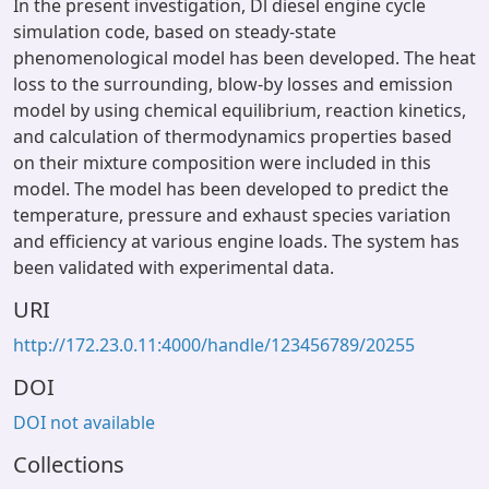
In the present investigation, Dl diesel engine cycle
simulation code, based on steady-state
phenomenological model has been developed. The heat
loss to the surrounding, blow-by losses and emission
model by using chemical equilibrium, reaction kinetics,
and calculation of thermodynamics properties based
on their mixture composition were included in this
model. The model has been developed to predict the
temperature, pressure and exhaust species variation
and efficiency at various engine loads. The system has
been validated with experimental data.
URI
http://172.23.0.11:4000/handle/123456789/20255
DOI
DOI not available
Collections