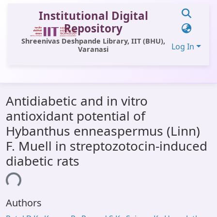
Institutional Digital
Repository
Shreenivas Deshpande Library, IIT (BHU),
Log In
Varanasi
Communities & Collections
Antidiabetic and in vitro
All of DSpace
antioxidant potential of
Statistics
Hybanthus enneaspermus (Linn)
Library Website
F. Muell in streptozotocin-induced
diabetic rats
OPAC
ing...
Window (ERMS)
Contact Us
Authors