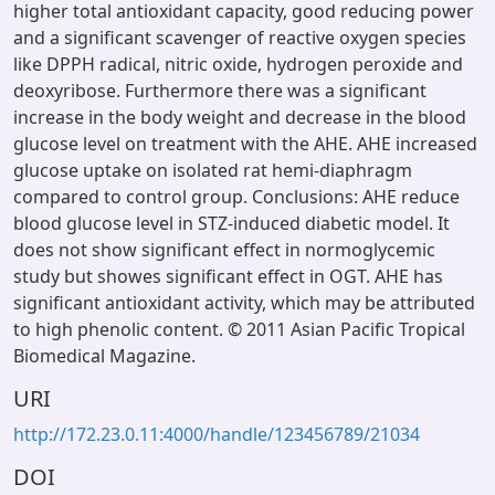
higher total antioxidant capacity, good reducing power
and a significant scavenger of reactive oxygen species
like DPPH radical, nitric oxide, hydrogen peroxide and
deoxyribose. Furthermore there was a significant
increase in the body weight and decrease in the blood
glucose level on treatment with the AHE. AHE increased
glucose uptake on isolated rat hemi-diaphragm
compared to control group. Conclusions: AHE reduce
blood glucose level in STZ-induced diabetic model. It
does not show significant effect in normoglycemic
study but showes significant effect in OGT. AHE has
significant antioxidant activity, which may be attributed
to high phenolic content. © 2011 Asian Pacific Tropical
Biomedical Magazine.
URI
http://172.23.0.11:4000/handle/123456789/21034
DOI