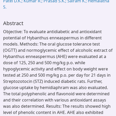
Patel D.K.; Kumar R.; Prasad S.K.; Sairam K.; Hemalatha
S.
Abstract
Objective: To evaluate antidiabetic and antioxidant
potential of Hybanthus enneaspermus in different
models. Methods: The oral glucose tolerance test
(OGTT) and normoglycemic effect of alcoholic extract of
Hybanthus enneaspermus (AHE) were evaluated at a
dose of 125, 250 and 500 mg/kg p.o. while
hypoglycemic activity and effect on body weight were
tested at 250 and 500 mg/kg p.o. per day for 21 days in
Streptozotocin (STZ) induced diabetic rats. Further,
glucose uptake by hemidiaphram was also evaluated.
The total polyphenolic and flavonoid were determined
and their correlation with various antioxidant assays
was also determined. Results: The results showed high
level of phenolic content in AHE. AHE also exhibited