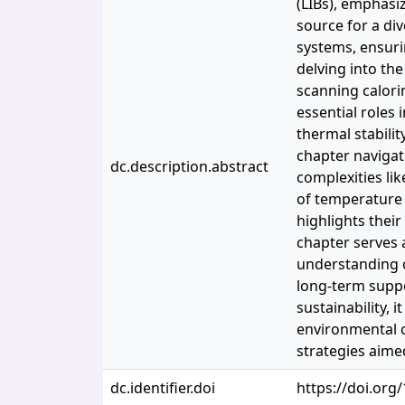
(LIBs), emphasi
source for a div
systems, ensurin
delving into th
scanning calorim
essential roles 
thermal stabili
chapter navigat
dc.description.abstract
complexities li
of temperature 
highlights their
chapter serves 
understanding o
long-term suppor
sustainability, 
environmental 
strategies aimed
dc.identifier.doi
https://doi.or