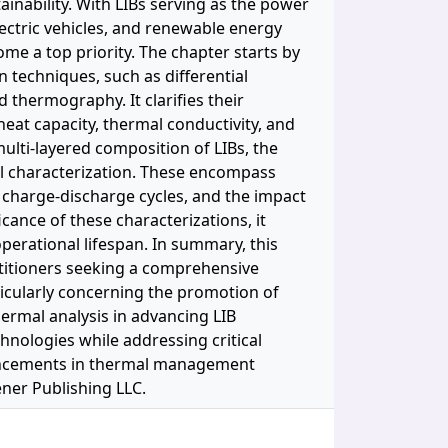
inability. With LIBs serving as the power
electric vehicles, and renewable energy
ome a top priority. The chapter starts by
 techniques, such as differential
 thermography. It clarifies their
heat capacity, thermal conductivity, and
ulti-layered composition of LIBs, the
l characterization. These encompass
g charge-discharge cycles, and the impact
ance of these characterizations, it
operational lifespan. In summary, this
ctitioners seeking a comprehensive
ticularly concerning the promotion of
hermal analysis in advancing LIB
chnologies while addressing critical
vancements in thermal management
vener Publishing LLC.