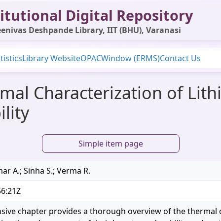
itutional Digital Repository
enivas Deshpande Library, IIT (BHU), Varanasi
tistics
Library Website
OPAC
Window (ERMS)
Contact Us
al Characterization of Lith
lity
Simple item page
ar A.; Sinha S.; Verma R.
56:21Z
ive chapter provides a thorough overview of the thermal ch