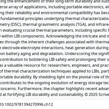
zing the enhancement of their long-term durability and susta
erse array of applications, including portable electronics, 
g their reliability and environmental compatibility has bec
e fundamental principles underlying thermal characterization
etry (DSC), thermal gravimetric analysis (TGA), and infrared
in evaluating crucial thermal parameters, including specific 
ty within LIB components. Acknowledging the intricate and m
es through the inherent challenges associated with therma
ke electrode-electrolyte interactions, heat generation durin
on battery aging and degradation. Underscoring the signific
 contribution to bolstering LIB safety and prolonging their 
as a valuable resource for researchers, engineers, and pra
f thermal characterization techniques applied to LIBs, par
table durability. By shedding light on the pivotal role of t
it contributes to the ongoing evolution of energy storage te
concerns. Furthermore, the chapter highlights recent ad
 at fortifying LIB durability and sustainability. © 2025 Scri
g/10.1002/9781394270996.ch12