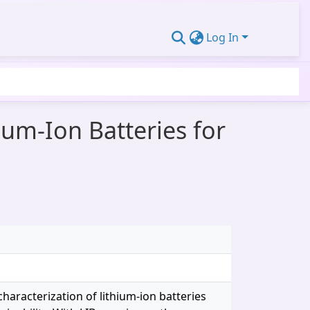
Log In
ium-Ion Batteries for
aracterization of lithium-ion batteries