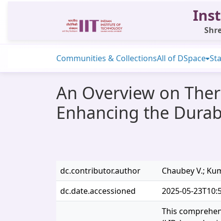
Inst
Shre
Communities & Collections
All of DSpace
Sta
An Overview on Therm
Enhancing the Durabi
dc.contributor.author
Chaubey V.; Kum
dc.date.accessioned
2025-05-23T10:
This comprehens