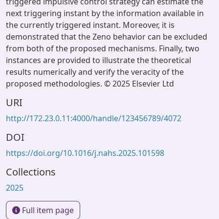
triggered impulsive control strategy can estimate the
next triggering instant by the information available in
the currently triggered instant. Moreover, it is
demonstrated that the Zeno behavior can be excluded
from both of the proposed mechanisms. Finally, two
instances are provided to illustrate the theoretical
results numerically and verify the veracity of the
proposed methodologies. © 2025 Elsevier Ltd
URI
http://172.23.0.11:4000/handle/123456789/4072
DOI
https://doi.org/10.1016/j.nahs.2025.101598
Collections
2025
Full item page