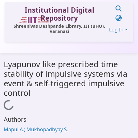
Institutional Digital
Repository
Shreenivas Deshpande Library, IIT (BHU),
Log In
Varanasi
Communities & Collections
Lyapunov-like prescribed-time
All of DSpace
stability of impulsive systems via
Statistics
event & self-triggered impulsive
Library Website
control
OPAC
Loading...
Window (ERMS)
Authors
Contact Us
Mapui A.; Mukhopadhyay S.