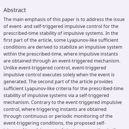
Abstract
The main emphasis of this paper is to address the issue
of event- and self-triggered impulsive control for the
prescribed-time stability of impulsive systems. In the
first part of the article, some Lyapunov-like sufficient
conditions are derived to stabilize an impulsive system
within the prescribed-time, where impulsive instants
are obtained through an event-triggered mechanism.
Unlike event-triggered control, event-triggered
impulsive control executes solely when the event is
generated. The second part of the article provides
sufficient Lyapunov-like criteria for the prescribed-time
stability of impulsive systems via a self-triggered
mechanism. Contrary to the event-triggered impulsive
control, where triggering instants are obtained
through continuous or periodic monitoring of the
event-triggering conditions, the proposed self-