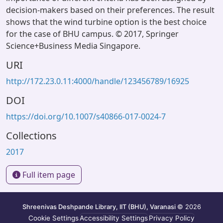
decision-makers based on their preferences. The result
shows that the wind turbine option is the best choice
for the case of BHU campus. © 2017, Springer
Science+Business Media Singapore.
URI
http://172.23.0.11:4000/handle/123456789/16925
DOI
https://doi.org/10.1007/s40866-017-0024-7
Collections
2017
Full item page
Shreenivas Deshpande Library, IIT (BHU), Varanasi
© 2026
Cookie Settings
Accessibility Settings
Privacy Policy