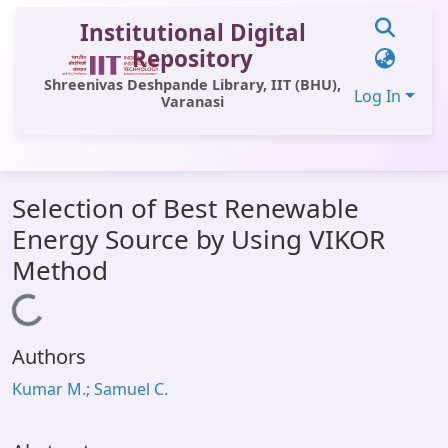
Institutional Digital
Repository
Shreenivas Deshpande Library, IIT (BHU),
Log In
Varanasi
Communities & Collections
Selection of Best Renewable
All of DSpace
Energy Source by Using VIKOR
Statistics
Method
Library Website
Loading...
OPAC
Authors
Window (ERMS)
Kumar M.; Samuel C.
Contact Us