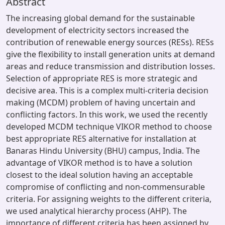
Abstract
The increasing global demand for the sustainable
development of electricity sectors increased the
contribution of renewable energy sources (RESs). RESs
give the flexibility to install generation units at demand
areas and reduce transmission and distribution losses.
Selection of appropriate RES is more strategic and
decisive area. This is a complex multi-criteria decision
making (MCDM) problem of having uncertain and
conflicting factors. In this work, we used the recently
developed MCDM technique VIKOR method to choose
best appropriate RES alternative for installation at
Banaras Hindu University (BHU) campus, India. The
advantage of VIKOR method is to have a solution
closest to the ideal solution having an acceptable
compromise of conflicting and non-commensurable
criteria. For assigning weights to the different criteria,
we used analytical hierarchy process (AHP). The
importance of different criteria has been assigned by