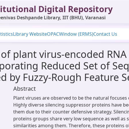
itutional Digital Repository
enivas Deshpande Library, IIT (BHU), Varanasi
tistics
Library Website
OPAC
Window (ERMS)
Contact Us
of plant virus-encoded RNA 
rporating Reduced Set of Se
d by Fuzzy-Rough Feature S
Abstract
Plant viruses are observed to be the natural focuses 
Highly diverse silencing suppressor proteins have b
them due to their counter defensive strategy. Silenc
proteins groups share very low sequence as well as s
similarities among them. Therefore, these proteins o