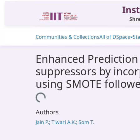
Inst
Shre
Communities & Collections
All of DSpace
Sta
Enhanced Prediction 
suppressors by inco
using SMOTE followe
Loading...
Authors
Jain P.; Tiwari A.K.; Som T.