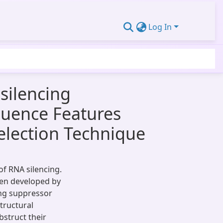
Log In
silencing
quence Features
election Technique
of RNA silencing.
een developed by
ing suppressor
tructural
bstruct their