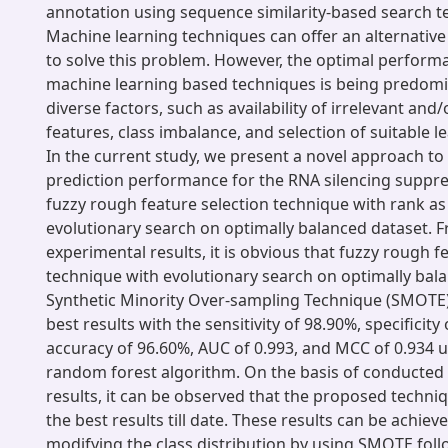
annotation using sequence similarity-based search t
Machine learning techniques can offer an alternative
to solve this problem. However, the optimal perfor
machine learning based techniques is being predomi
diverse factors, such as availability of irrelevant an
features, class imbalance, and selection of suitable l
In the current study, we present a novel approach to
prediction performance for the RNA silencing suppre
fuzzy rough feature selection technique with rank as 
evolutionary search on optimally balanced dataset. 
experimental results, it is obvious that fuzzy rough f
technique with evolutionary search on optimally bal
Synthetic Minority Over-sampling Technique (SMOTE
best results with the sensitivity of 98.90%, specificity
accuracy of 96.60%, AUC of 0.993, and MCC of 0.934 
random forest algorithm. On the basis of conducted
results, it can be observed that the proposed techni
the best results till date. These results can be achiev
modifying the class distribution by using SMOTE fol