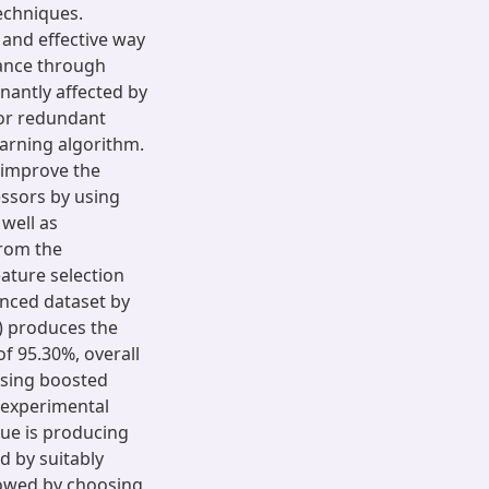
echniques.
 and effective way
mance through
nantly affected by
d/or redundant
earning algorithm.
 improve the
ssors by using
well as
From the
eature selection
anced dataset by
) produces the
 of 95.30%, overall
using boosted
 experimental
que is producing
ed by suitably
lowed by choosing