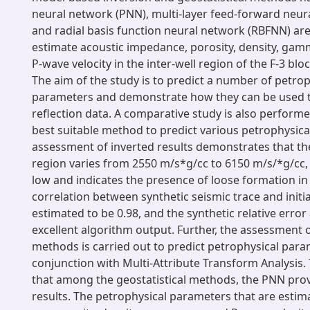
neural network (PNN), multi-layer feed-forward neu
and radial basis function neural network (RBFNN) ar
estimate acoustic impedance, porosity, density, ga
P-wave velocity in the inter-well region of the F-3 blo
The aim of the study is to predict a number of petrop
parameters and demonstrate how they can be used to
reflection data. A comparative study is also perform
best suitable method to predict various petrophysic
assessment of inverted results demonstrates that th
region varies from 2550 m/s*g/cc to 6150 m/s/*g/cc, w
low and indicates the presence of loose formation in
correlation between synthetic seismic trace and initia
estimated to be 0.98, and the synthetic relative error 
excellent algorithm output. Further, the assessment o
methods is carried out to predict petrophysical para
conjunction with Multi-Attribute Transform Analysis.
that among the geostatistical methods, the PNN provi
results. The petrophysical parameters that are estima