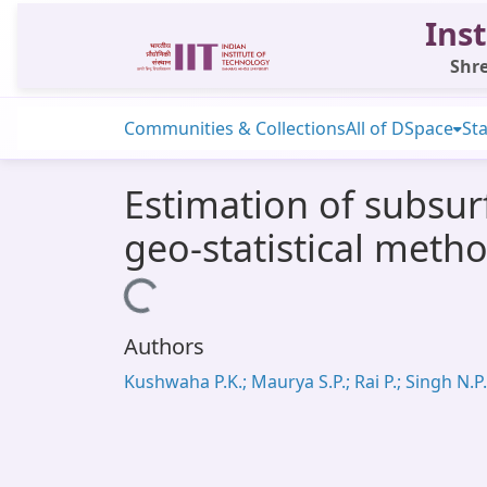
Inst
Shre
Communities & Collections
All of DSpace
Sta
Estimation of subsur
geo-statistical meth
Loading...
Authors
Kushwaha P.K.; Maurya S.P.; Rai P.; Singh N.P.