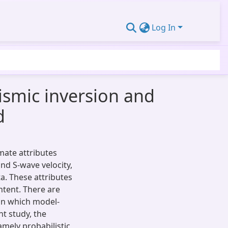
Log In
ismic inversion and
d
mate attributes
nd S-wave velocity,
a. These attributes
ntent. There are
 in which model-
t study, the
mely probabilistic