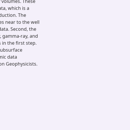
y volumes. These
ta, which is a
oduction. The
s near to the well
data. Second, the
ty, gamma-ray, and
in the first step.
subsurface
mic data
ion Geophysicists.