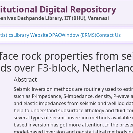
itutional Digital Repository
enivas Deshpande Library, IIT (BHU), Varanasi
tistics
Library Website
OPAC
Window (ERMS)
Contact Us
face rock properties from se
ods over F3-block, Netherlan
Abstract
Seismic inversion methods are routinely used to esti
such as P-impedance, S-impedance, density, P-wave a
and elastic impedances from seismic and well log dat
help to understand subsurface lithology and fluid co
several types of seismic inversion methods available
based inversion has got more attention. In the presen
model-based inversion and geostatistical methods na