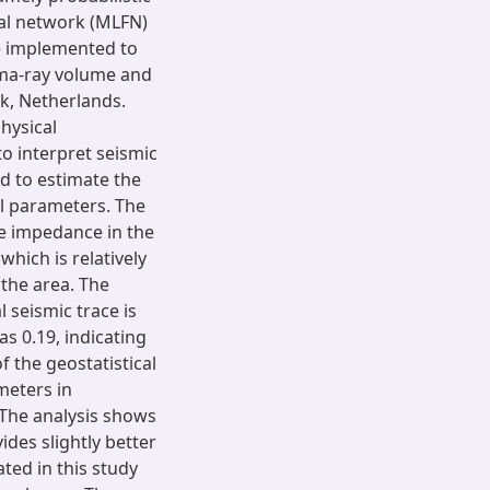
ral network (MLFN)
e implemented to
mma-ray volume and
ck, Netherlands.
hysical
 interpret seismic
ed to estimate the
al parameters. The
e impedance in the
hich is relatively
 the area. The
l seismic trace is
as 0.19, indicating
f the geostatistical
meters in
 The analysis shows
des slightly better
ted in this study