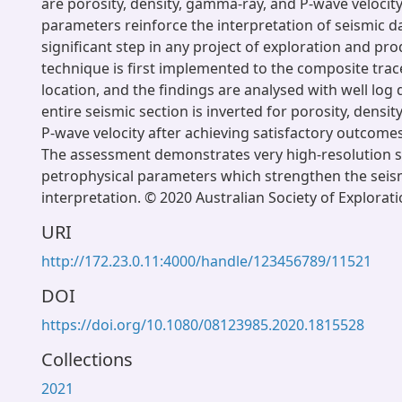
are porosity, density, gamma-ray, and P-wave velocit
parameters reinforce the interpretation of seismic da
significant step in any project of exploration and pr
technique is first implemented to the composite trace
location, and the findings are analysed with well log 
entire seismic section is inverted for porosity, densi
P-wave velocity after achieving satisfactory outcomes 
The assessment demonstrates very high-resolution 
petrophysical parameters which strengthen the seis
interpretation. © 2020 Australian Society of Explorat
URI
http://172.23.0.11:4000/handle/123456789/11521
DOI
https://doi.org/10.1080/08123985.2020.1815528
Collections
2021