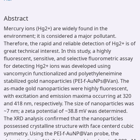
Abstract
Mercury ions (Hg2+) are widely found in the
environment; it is considered a major pollutant.
Therefore, the rapid and reliable detection of Hg2+ is of
great technical interest. In this study, a highly
fluorescent, sensitive, and selective fluorometric assay
for detecting Hg2+ ions was developed using
vancomycin functionalized and polyethyleneimine
stabilized gold nanoparticles (PEI-f-AuNPs@Van). The
as-made gold nanoparticles were highly fluorescent,
with excitation and emission maxima occurring at 320
and 418 nm, respectively. The size of nanoparticles was
~7 nm; a zeta potential of ~38.8 mV was determined.
The XRD analysis confirmed that the nanoparticles
possessed crystalline structure with face centerd cubic
symmetry. Using the PEI-f-AuNP@Van probe, the