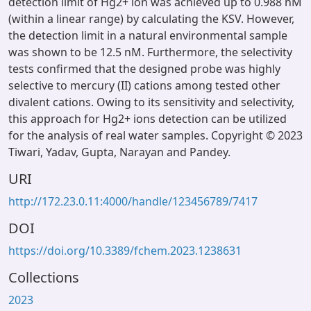
detection limit of Hg2+ ion was achieved up to 0.988 nM
(within a linear range) by calculating the KSV. However,
the detection limit in a natural environmental sample
was shown to be 12.5 nM. Furthermore, the selectivity
tests confirmed that the designed probe was highly
selective to mercury (II) cations among tested other
divalent cations. Owing to its sensitivity and selectivity,
this approach for Hg2+ ions detection can be utilized
for the analysis of real water samples. Copyright © 2023
Tiwari, Yadav, Gupta, Narayan and Pandey.
URI
http://172.23.0.11:4000/handle/123456789/7417
DOI
https://doi.org/10.3389/fchem.2023.1238631
Collections
2023