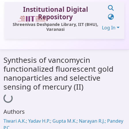
Institutional Digital
Repository
Shreenivas Deshpande Library, IIT (BHU),
Log In
Varanasi
Communities & Collections
Synthesis of vancomycin
All of DSpace
functionalized fluorescent gold
Statistics
nanoparticles and selective
Library Website
sensing of mercury (II)
Loading...
OPAC
Window (ERMS)
Authors
Contact Us
Tiwari A.K.; Yadav H.P.; Gupta M.K.; Narayan R.J.; Pandey
P.C.