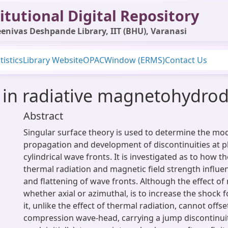
itutional Digital Repository
enivas Deshpande Library, IIT (BHU), Varanasi
tistics
Library Website
OPAC
Window (ERMS)
Contact Us
 in radiative magnetohydro
Abstract
Singular surface theory is used to determine the mo
propagation and development of discontinuities at p
cylindrical wave fronts. It is investigated as to how th
thermal radiation and magnetic field strength influe
and flattening of wave fronts. Although the effect of 
whether axial or azimuthal, is to increase the shock 
it, unlike the effect of thermal radiation, cannot offs
compression wave-head, carrying a jump discontinui