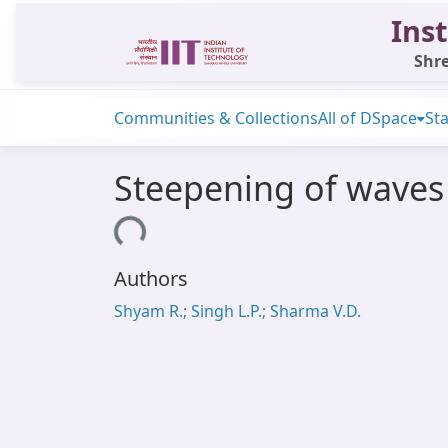
Inst
Shre
Communities & Collections
All of DSpace
Sta
Steepening of waves
Loading...
Authors
Shyam R.; Singh L.P.; Sharma V.D.