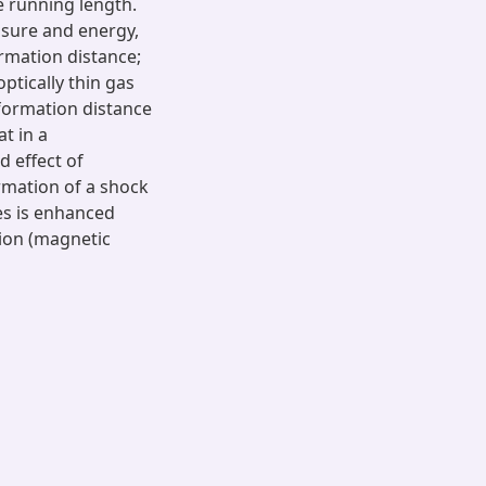
te running length.
essure and energy,
ormation distance;
optically thin gas
 formation distance
t in a
d effect of
ormation of a shock
es is enhanced
ion (magnetic