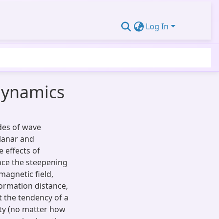
Log In
dynamics
des of wave
lanar and
e effects of
nce the steepening
magnetic field,
formation distance,
et the tendency of a
ty (no matter how