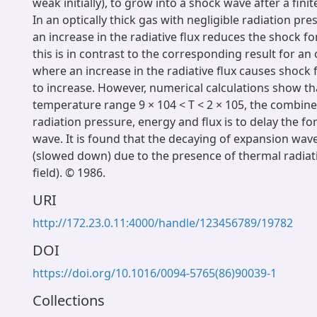
weak initially), to grow into a shock wave after a fini
In an optically thick gas with negligible radiation pr
an increase in the radiative flux reduces the shock f
this is in contrast to the corresponding result for an 
where an increase in the radiative flux causes shock
to increase. However, numerical calculations show tha
temperature range 9 × 104 < T < 2 × 105, the combine
radiation pressure, energy and flux is to delay the f
wave. It is found that the decaying of expansion wav
(slowed down) due to the presence of thermal radiat
field). © 1986.
URI
http://172.23.0.11:4000/handle/123456789/19782
DOI
https://doi.org/10.1016/0094-5765(86)90039-1
Collections