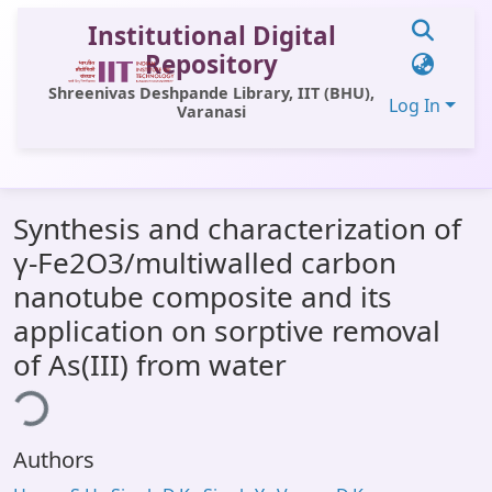
Institutional Digital
Repository
Shreenivas Deshpande Library, IIT (BHU),
Log In
Varanasi
Communities & Collections
Synthesis and characterization of
All of DSpace
γ-Fe2O3/multiwalled carbon
Statistics
nanotube composite and its
Library Website
application on sorptive removal
of As(III) from water
OPAC
ding...
Window (ERMS)
Contact Us
Authors