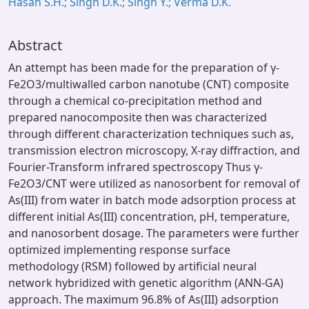
Hasan S.H.; Singh D.K.; Singh Y.; Verma D.K.
Abstract
An attempt has been made for the preparation of γ-
Fe2O3/multiwalled carbon nanotube (CNT) composite
through a chemical co-precipitation method and
prepared nanocomposite then was characterized
through different characterization techniques such as,
transmission electron microscopy, X-ray diffraction, and
Fourier-Transform infrared spectroscopy Thus γ-
Fe2O3/CNT were utilized as nanosorbent for removal of
As(III) from water in batch mode adsorption process at
different initial As(III) concentration, pH, temperature,
and nanosorbent dosage. The parameters were further
optimized implementing response surface
methodology (RSM) followed by artificial neural
network hybridized with genetic algorithm (ANN-GA)
approach. The maximum 96.8% of As(III) adsorption