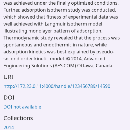
was achieved under the finally optimized conditions.
Further, adsorption isotherm study was conducted,
which showed that fitness of experimental data was
well achieved with Langmuir isotherm model
illustrating monolayer pattern of adsorption.
Thermodynamic study revealed that the process was
spontaneous and endothermic in nature, while
adsorption kinetics was best explained by pseudo-
second order kinetic model. © 2014, Advanced
Engineering Solutions (AES.COM) Ottawa, Canada.
URI
http://172.23.0.11:4000/handle/123456789/14590
DOI
DOI not available
Collections
2014