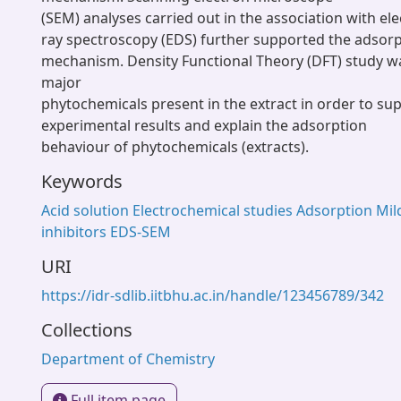
(SEM) analyses carried out in the association with ele
ray spectroscopy (EDS) further supported the adsorpt
mechanism. Density Functional Theory (DFT) study wa
major
phytochemicals present in the extract in order to su
experimental results and explain the adsorption
behaviour of phytochemicals (extracts).
Keywords
Acid solution Electrochemical studies Adsorption Mil
inhibitors EDS-SEM
URI
https://idr-sdlib.iitbhu.ac.in/handle/123456789/342
Collections
Department of Chemistry
Full item page