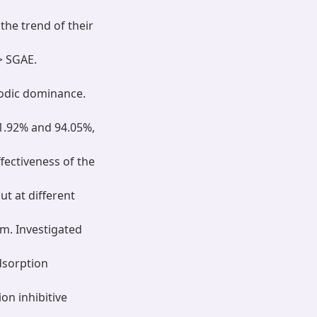
the trend of their
> SGAE.
nodic dominance.
1.92% and 94.05%,
ectiveness of the
t at different
sm. Investigated
dsorption
on inhibitive