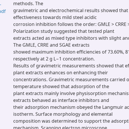
methods. The
-
gravimetric and electrochemical results showed that 
pdf
effectiveness towards mild steel acidic
corrosion inhibition follows the order: GMLE > CRRE 
Polarization study suggested that tested plant
extracts acted as mixed type inhibitors with slight a
The GMLE, CRRE and SGAE extracts
showed maximum inhibition efficiencies of 73.60%, 8
respectively at 2 g L−1 concentration.
Results of gravimetric measurements showed that eff
plant extracts enhances on enhancing their
concentrations. Gravimetric measurements carried ou
temperature showed that adsorption of the
plant extracts mainly involve physisorption mechani
extracts behaved as interface inhibitors and
their adsorption mechanism obeyed the Langmuir a
isotherm. Surface morphology and elemental
composition was determined to support the adsorpti
mechanism. Scanning electron microscope