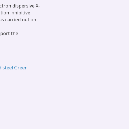
ctron dispersive X-
ion inhibitive
s carried out on
pport the
d steel Green