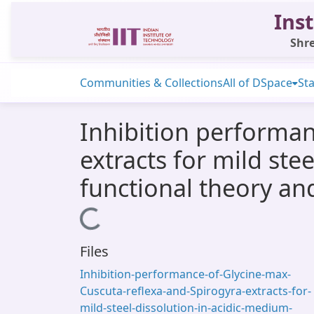
Inst
Shre
Communities & Collections
All of DSpace
Sta
Inhibition performan
extracts for mild ste
functional theory an
Loading...
Files
Inhibition-performance-of-Glycine-max-
Cuscuta-reflexa-and-Spirogyra-extracts-for-
mild-steel-dissolution-in-acidic-medium-