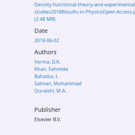
Density-functional-theory-and-experimental
studies2018Results-in-PhysicsOpen-Access.
(2.48 MB)
Date
2018-06-02
Authors
Verma, D.K.
Khan, Fahmida
Bahadur, I.
Salman, Mohammad
Quraishi, M.A.
Publisher
Elsevier B.V.