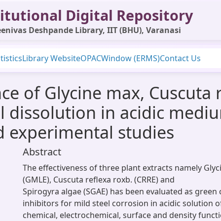
itutional Digital Repository
enivas Deshpande Library, IIT (BHU), Varanasi
tistics
Library Website
OPAC
Window (ERMS)
Contact Us
ce of Glycine max, Cuscuta 
el dissolution in acidic medi
d experimental studies
Abstract
The effectiveness of three plant extracts namely Gly
(GMLE), Cuscuta reflexa roxb. (CRRE) and
Spirogyra algae (SGAE) has been evaluated as green 
inhibitors for mild steel corrosion in acidic solution 
chemical, electrochemical, surface and density functi