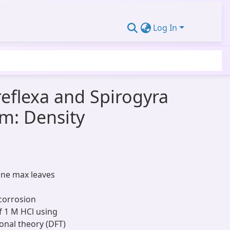
Log In
reflexa and Spirogyra
um: Density
cine max leaves
corrosion
of 1 M HCl using
onal theory (DFT)