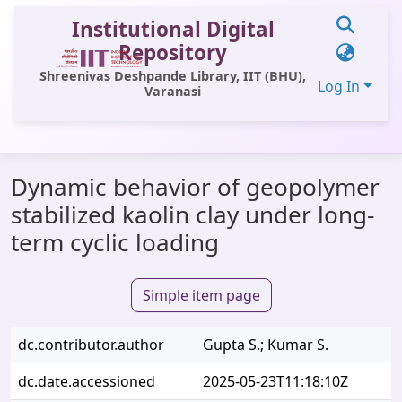
Institutional Digital
Repository
Shreenivas Deshpande Library, IIT (BHU),
Log In
Varanasi
Communities & Collections
Dynamic behavior of geopolymer
All of DSpace
stabilized kaolin clay under long-
Statistics
term cyclic loading
Library Website
Simple item page
OPAC
Window (ERMS)
dc.contributor.author
Gupta S.; Kumar S.
Contact Us
dc.date.accessioned
2025-05-23T11:18:10Z