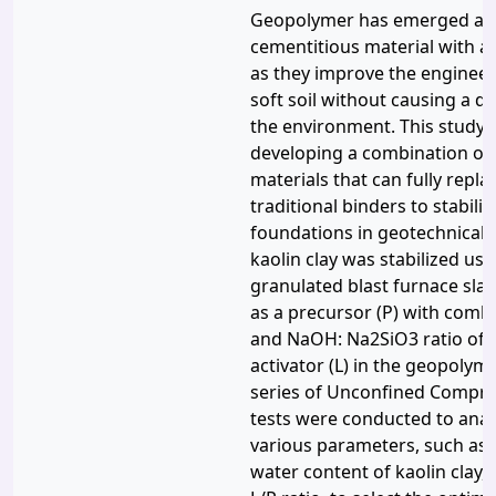
Geopolymer has emerged as 
cementitious material with a 
as they improve the engineer
soft soil without causing a d
the environment. This study 
developing a combination o
materials that can fully replac
traditional binders to stabilize
foundations in geotechnical 
kaolin clay was stabilized us
granulated blast furnace slag
as a precursor (P) with comb
and NaOH: Na2SiO3 ratio of 25
activator (L) in the geopolym
series of Unconfined Compre
tests were conducted to anal
various parameters, such as t
water content of kaolin clay,