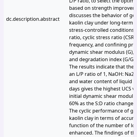
L/P ratio, to select the opti
based on strength improveme
discusses the behavior of ge
dc.description.abstract
kaolin clay under long-term cy
stress-controlled conditions. 
ratio, cyclic stress ratio (CSR)
frequency, and confining pre
dynamic shear modulus (G), d
and degradation index (G/Gm
The results indicate that the 
an L/P ratio of 1, NaOH: Na2Si
and water content of liquid li
days gives the highest UCS v
initial dynamic shear modulu
60% as the S:D ratio changes 
The cyclic performance of ge
kaolin clay in terms of accumu
function of the number of lo
enhanced. The findings of th