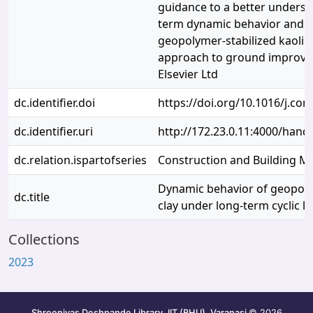
guidance to a better underst
term dynamic behavior and ap
geopolymer-stabilized kaolin 
approach to ground improve
Elsevier Ltd
dc.identifier.doi
https://doi.org/10.1016/j.co
dc.identifier.uri
http://172.23.0.11:4000/han
dc.relation.ispartofseries
Construction and Building Ma
Dynamic behavior of geopolym
dc.title
clay under long-term cyclic l
Collections
2023
Shreenivas Deshpande Library, IIT (BHU), Varanasi
© 2026