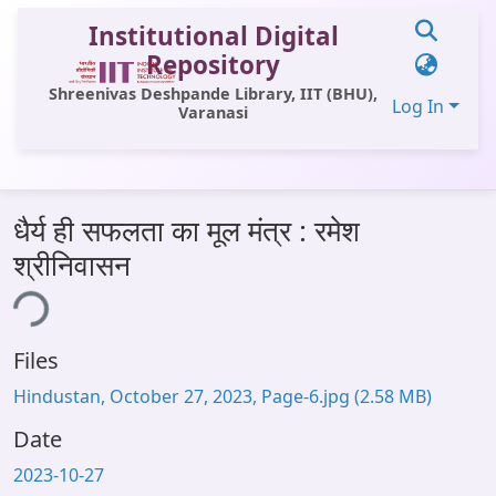
Institutional Digital
Repository
Shreenivas Deshpande Library, IIT (BHU),
Log In
Varanasi
Communities & Collections
धैर्य ही सफलता का मूल मंत्र : रमेश
All of DSpace
श्रीनिवासन
Statistics
ing...
Library Website
Files
OPAC
Hindustan, October 27, 2023, Page-6.jpg
(2.58 MB)
Window (ERMS)
Date
Contact Us
2023-10-27