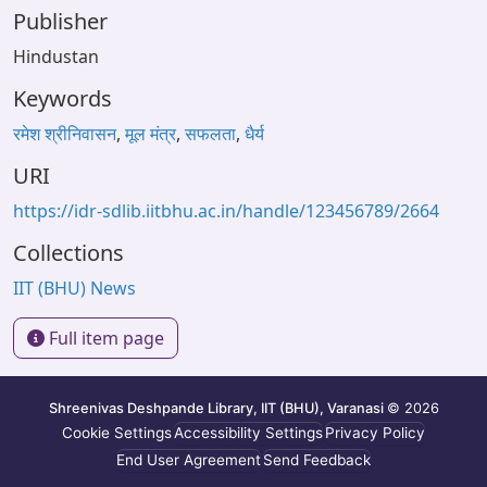
Publisher
Hindustan
Keywords
रमेश श्रीनिवासन
,
मूल मंत्र
,
सफलता
,
धैर्य
URI
https://idr-sdlib.iitbhu.ac.in/handle/123456789/2664
Collections
IIT (BHU) News
Full item page
Shreenivas Deshpande Library, IIT (BHU), Varanasi
© 2026
Cookie Settings
Accessibility Settings
Privacy Policy
End User Agreement
Send Feedback