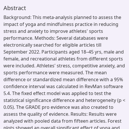
Abstract
Background: This meta-analysis planned to assess the
impact of yoga and mindfulness practice in reducing
stress and anxiety to improve athletes' sports
performance. Methods: Several databases were
electronically searched for eligible articles till
September 2022. Participants aged 18–45 yrs, male and
female, and recreational athletes from different sports
were included. Athletes' stress, competitive anxiety, and
sports performance were measured. The mean
difference or standardized mean difference with a 95%
confidence interval was calculated in RevMan software
5.4. The fixed effect model was applied to test the
statistical significance difference and heterogeneity (p <
0.05). The GRADE pro evidence was also created to
assess the quality of evidence. Results: Results were
analyzed with pooled data from fifteen articles. Forest
plots showed an overall significant effect of yoga and