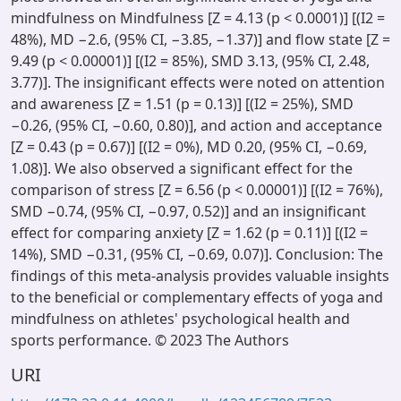
mindfulness on Mindfulness [Z = 4.13 (p < 0.0001)] [(I2 =
48%), MD −2.6, (95% CI, −3.85, −1.37)] and flow state [Z =
9.49 (p < 0.00001)] [(I2 = 85%), SMD 3.13, (95% CI, 2.48,
3.77)]. The insignificant effects were noted on attention
and awareness [Z = 1.51 (p = 0.13)] [(I2 = 25%), SMD
−0.26, (95% CI, −0.60, 0.80)], and action and acceptance
[Z = 0.43 (p = 0.67)] [(I2 = 0%), MD 0.20, (95% CI, −0.69,
1.08)]. We also observed a significant effect for the
comparison of stress [Z = 6.56 (p < 0.00001)] [(I2 = 76%),
SMD −0.74, (95% CI, −0.97, 0.52)] and an insignificant
effect for comparing anxiety [Z = 1.62 (p = 0.11)] [(I2 =
14%), SMD −0.31, (95% CI, −0.69, 0.07)]. Conclusion: The
findings of this meta-analysis provides valuable insights
to the beneficial or complementary effects of yoga and
mindfulness on athletes' psychological health and
sports performance. © 2023 The Authors
URI