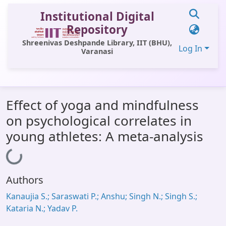
Institutional Digital
Repository
Shreenivas Deshpande Library, IIT (BHU),
Log In
Varanasi
Communities & Collections
Effect of yoga and mindfulness
All of DSpace
on psychological correlates in
Statistics
young athletes: A meta-analysis
Library Website
Loading...
OPAC
Authors
Window (ERMS)
Kanaujia S.; Saraswati P.; Anshu; Singh N.; Singh S.;
Contact Us
Kataria N.; Yadav P.