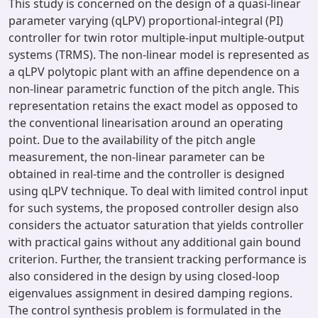
This study is concerned on the design of a quasi-linear
parameter varying (qLPV) proportional-integral (PI)
controller for twin rotor multiple-input multiple-output
systems (TRMS). The non-linear model is represented as
a qLPV polytopic plant with an affine dependence on a
non-linear parametric function of the pitch angle. This
representation retains the exact model as opposed to
the conventional linearisation around an operating
point. Due to the availability of the pitch angle
measurement, the non-linear parameter can be
obtained in real-time and the controller is designed
using qLPV technique. To deal with limited control input
for such systems, the proposed controller design also
considers the actuator saturation that yields controller
with practical gains without any additional gain bound
criterion. Further, the transient tracking performance is
also considered in the design by using closed-loop
eigenvalues assignment in desired damping regions.
The control synthesis problem is formulated in the