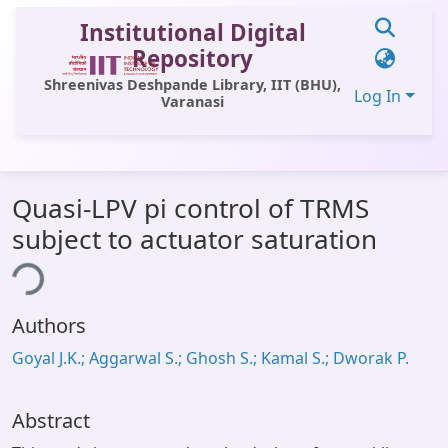
Institutional Digital
Repository
Shreenivas Deshpande Library, IIT (BHU),
Log In
Varanasi
Communities & Collections
Quasi-LPV pi control of TRMS
All of DSpace
subject to actuator saturation
Statistics
ing...
Library Website
Authors
OPAC
Goyal J.K.; Aggarwal S.; Ghosh S.; Kamal S.; Dworak P.
Window (ERMS)
Contact Us
Abstract