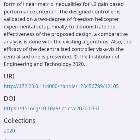
form of linear matrix inequalities for L2 gain based
performance criterion. The designed controller is
validated on a two-degree of freedom helicopter
experimental setup. Finally, to demonstrate the
effectiveness of the proposed design, a comparative
analysis is done with the existing algorithms. Also, the
efficacy of the decentralised controller vis-a-vis the
centralised one is presented. © The Institution of
Engineering and Technology 2020.
URI
http://172.23.0.11:4000/handle/123456789/12105
DOI
https://doi.org/10.1049/iet-cta.2020.0361
Collections
2020