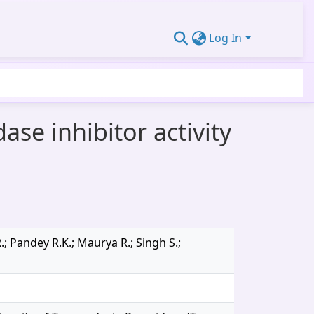
Log In
ase inhibitor activity
; Pandey R.K.; Maurya R.; Singh S.;