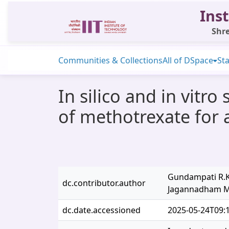
Inst
Shre
Communities & Collections
All of DSpace
Sta
In silico and in vitro
of methotrexate for a
Gundampati R.K.
dc.contributor.author
Jagannadham M
dc.date.accessioned
2025-05-24T09: