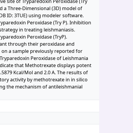
ve site of Tryparedoxin Peroxidase (Try
d a Three-Dimensional (3D) model of
PDB ID: 3TUE) using modeler software.
yparedoxin Peroxidase (Try P). Inhibition
rategy in treating leishmaniasis.
ryparedoxin Peroxidase (TryP).
ant through their peroxidase and
d on a sample previously reported for
f Tryparedoxin Peroxidase of Leishmania
indicate that Methotrexate displays potent
.5879 Kcal/Mol and 2.0 A. The results of
ry activity by methotrexate in in silico
ing the mechanism of antileishmanial