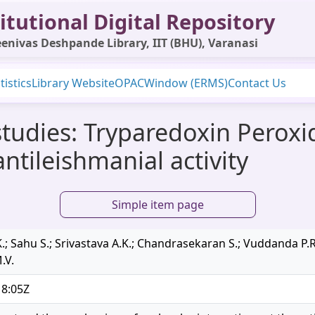
itutional Digital Repository
enivas Deshpande Library, IIT (BHU), Varanasi
tistics
Library Website
OPAC
Window (ERMS)
Contact Us
 studies: Tryparedoxin Peroxid
ntileishmanial activity
Simple item page
; Sahu S.; Srivastava A.K.; Chandrasekaran S.; Vuddanda P.R.
.V.
18:05Z