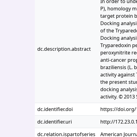
In order to und
P), homology m
target protein 
Docking analysi
of the Trypared
Docking analysi
Tryparedoxin pe
dc.description.abstract
peroxynitrite r
anti-cancer pro
braziliensis (L.
activity agains
the present stu
docking analysi
activity. © 2013
dc.identifier.doi
https://doi.org
dc.identifier.uri
http://172.23.0
dc.relation.ispartofseries
American Journa