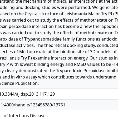
erstand the mechanism of molecular interactions at the acti
odeling and docking studies were performed. We generate
based on the Crystal structure of Leishmania Major Try PI (
s was carried out to study the effects of methotrexate on Tr
oxin peroxidase interaction has become a new therapeutic st
s was carried out to study the effects of methotrexate on T
roxidase of Trypanosomatidae family functions as antioxid
eductase activities. The theoretical docking study, conducte
perties of Methotrexate at the binding site of 3D models o
 braziliensis Try P) examine interaction energy. Our studies 
t Try P with lowest binding energy and RMSD values to be -14
dy clearly demonstrated the Tryparedoxin Peroxidase inhibito
s and in vitro assay which contributes towards understand
 Science Publication.
/10.3844/ajidsp.2013.117.129
.11:4000/handle/123456789/13751
l of Infectious Diseases