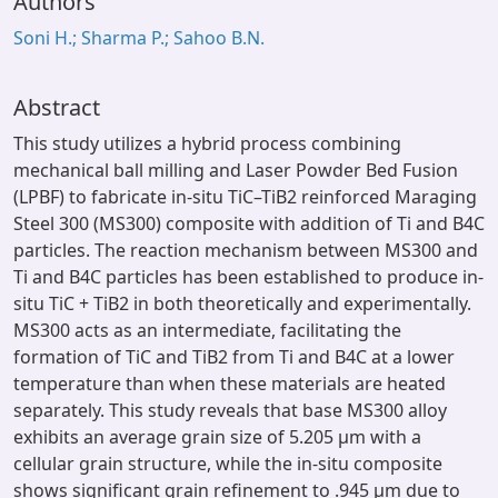
Authors
Soni H.; Sharma P.; Sahoo B.N.
Abstract
This study utilizes a hybrid process combining
mechanical ball milling and Laser Powder Bed Fusion
(LPBF) to fabricate in-situ TiC–TiB2 reinforced Maraging
Steel 300 (MS300) composite with addition of Ti and B4C
particles. The reaction mechanism between MS300 and
Ti and B4C particles has been established to produce in-
situ TiC + TiB2 in both theoretically and experimentally.
MS300 acts as an intermediate, facilitating the
formation of TiC and TiB2 from Ti and B4C at a lower
temperature than when these materials are heated
separately. This study reveals that base MS300 alloy
exhibits an average grain size of 5.205 μm with a
cellular grain structure, while the in-situ composite
shows significant grain refinement to .945 μm due to