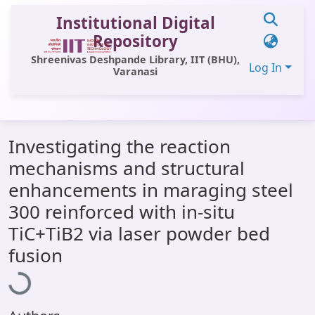
Institutional Digital
Repository
Shreenivas Deshpande Library, IIT (BHU),
Log In
Varanasi
Communities & Collections
Investigating the reaction
All of DSpace
mechanisms and structural
Statistics
enhancements in maraging steel
Library Website
300 reinforced with in-situ
TiC+TiB2 via laser powder bed
OPAC
Loading...
fusion
Window (ERMS)
Contact Us