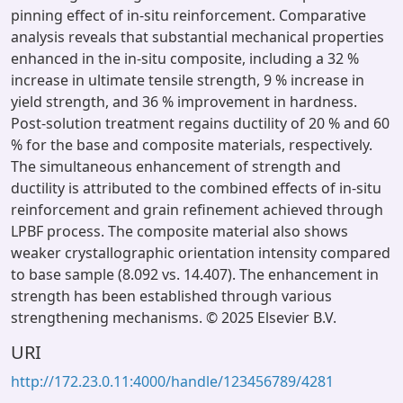
pinning effect of in-situ reinforcement. Comparative
analysis reveals that substantial mechanical properties
enhanced in the in-situ composite, including a 32 %
increase in ultimate tensile strength, 9 % increase in
yield strength, and 36 % improvement in hardness.
Post-solution treatment regains ductility of 20 % and 60
% for the base and composite materials, respectively.
The simultaneous enhancement of strength and
ductility is attributed to the combined effects of in-situ
reinforcement and grain refinement achieved through
LPBF process. The composite material also shows
weaker crystallographic orientation intensity compared
to base sample (8.092 vs. 14.407). The enhancement in
strength has been established through various
strengthening mechanisms. © 2025 Elsevier B.V.
URI
http://172.23.0.11:4000/handle/123456789/4281