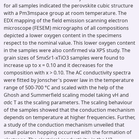
for all samples indicated the perovskite cubic structure
with a Pm3mspace group at room temperature. The
EDX mapping of the field emission scanning electron
microscope (FESEM) micrographs of all compositions
depicted a lower oxygen content in the specimens
respect to the nominal value. This lower oxygen content
in the samples were also confirmed via XPS study. The
grain sizes of SmxSr1-xTiO3 samples were found to
increase up to x = 0.10 and it decreases for the
composition with x > 0.10. The AC conductivity spectra
were fitted by Jonscher's power law in the temperature
range of 500-700 °C and scaled with the help of the
Ghosh and Summerfield scaling model taking vH and
σdc T as the scaling parameters. The scaling behaviour
of the samples showed that the conduction mechanism
depends on temperature at higher frequencies. Further,
a study of the conduction mechanism unveiled that
small polaron hopping occurred with the formation of