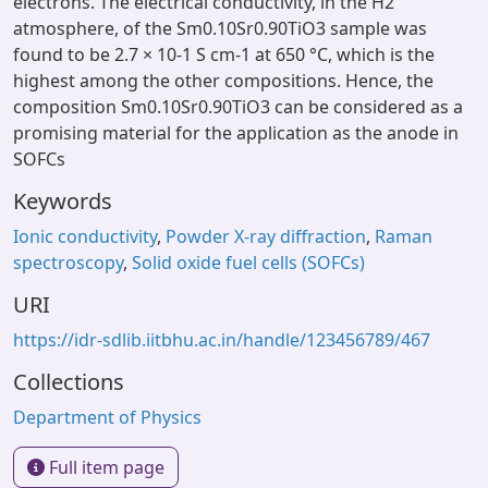
electrons. The electrical conductivity, in the H2
atmosphere, of the Sm0.10Sr0.90TiO3 sample was
found to be 2.7 × 10-1 S cm-1 at 650 °C, which is the
highest among the other compositions. Hence, the
composition Sm0.10Sr0.90TiO3 can be considered as a
promising material for the application as the anode in
SOFCs
Keywords
Ionic conductivity
,
Powder X-ray diffraction
,
Raman
spectroscopy
,
Solid oxide fuel cells (SOFCs)
URI
https://idr-sdlib.iitbhu.ac.in/handle/123456789/467
Collections
Department of Physics
Full item page