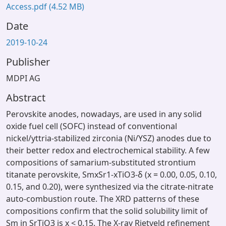
Access.pdf
(4.52 MB)
Date
2019-10-24
Publisher
MDPI AG
Abstract
Perovskite anodes, nowadays, are used in any solid
oxide fuel cell (SOFC) instead of conventional
nickel/yttria-stabilized zirconia (Ni/YSZ) anodes due to
their better redox and electrochemical stability. A few
compositions of samarium-substituted strontium
titanate perovskite, SmxSr1-xTiO3-δ (x = 0.00, 0.05, 0.10,
0.15, and 0.20), were synthesized via the citrate-nitrate
auto-combustion route. The XRD patterns of these
compositions confirm that the solid solubility limit of
Sm in SrTiO3 is x < 0.15. The X-ray Rietveld refinement