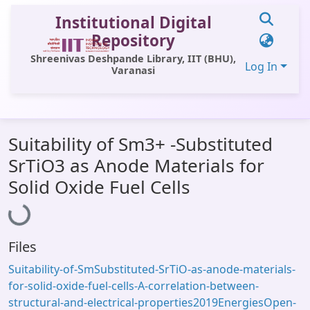
Institutional Digital
Repository
Shreenivas Deshpande Library, IIT (BHU),
Log In
Varanasi
Communities & Collections
Suitability of Sm3+ -Substituted
All of DSpace
SrTiO3 as Anode Materials for
Statistics
Solid Oxide Fuel Cells
Loading...
Library Website
OPAC
Files
Window (ERMS)
Suitability-of-SmSubstituted-SrTiO-as-anode-materials-
Contact Us
for-solid-oxide-fuel-cells-A-correlation-between-
structural-and-electrical-properties2019EnergiesOpen-