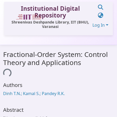
Institutional Digital
Repository
Shreenivas Deshpande Library, IIT (BHU),
Log In
Varanasi
Communities & Collections
Fractional-Order System: Control
All of DSpace
Theory and Applications
Statistics
ding...
Library Website
Authors
OPAC
Dinh T.N.; Kamal S.; Pandey R.K.
Window (ERMS)
Contact Us
Abstract