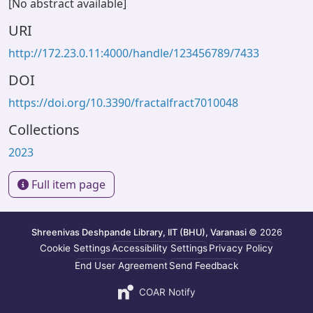
[No abstract available]
URI
http://172.23.0.11:4000/handle/123456789/7433
DOI
https://doi.org/10.3390/fractalfract7010048
Collections
2023
Full item page
Shreenivas Deshpande Library, IIT (BHU), Varanasi
© 2026
Cookie Settings
Accessibility Settings
Privacy Policy
End User Agreement
Send Feedback
COAR Notify