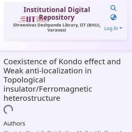
Institutional Digital
Repository
Shreenivas Deshpande Library, IIT (BHU),
Log In
Varanasi
Communities & Collections
Coexistence of Kondo effect and
All of DSpace
Weak anti-localization in
Statistics
Topological
Library Website
insulator/Ferromagnetic
heterostructure
OPAC
oading...
Window (ERMS)
Contact Us
Authors