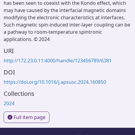
has been seen to coexist with the Kondo effect, which
may have caused by the interfacial magnetic domains
modifying the electronic characteristics at interfaces.
Such magnetic spin-induced inter-layer coupling can be
a pathway to room-temperature spintronic
applications. © 2024
URI
http://172.23.0.11:4000/handle/123456789/6381
DOI
https://doi.org/10.1016/j.apsusc.2024.160850
Collections
2024
Full item page