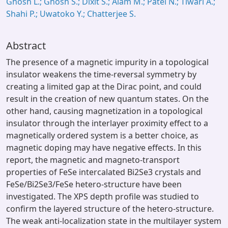
Ghosh L.; Ghosh S.; Dixit S.; Alam M.; Patel N.; Tiwari A.;
Shahi P.; Uwatoko Y.; Chatterjee S.
Abstract
The presence of a magnetic impurity in a topological
insulator weakens the time-reversal symmetry by
creating a limited gap at the Dirac point, and could
result in the creation of new quantum states. On the
other hand, causing magnetization in a topological
insulator through the interlayer proximity effect to a
magnetically ordered system is a better choice, as
magnetic doping may have negative effects. In this
report, the magnetic and magneto-transport
properties of FeSe intercalated Bi2Se3 crystals and
FeSe/Bi2Se3/FeSe hetero-structure have been
investigated. The XPS depth profile was studied to
confirm the layered structure of the hetero-structure.
The weak anti-localization state in the multilayer system