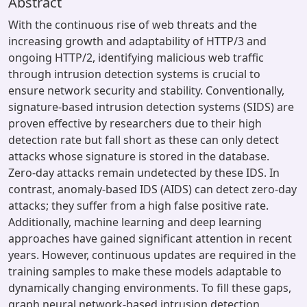
Abstract
With the continuous rise of web threats and the
increasing growth and adaptability of HTTP/3 and
ongoing HTTP/2, identifying malicious web traffic
through intrusion detection systems is crucial to
ensure network security and stability. Conventionally,
signature-based intrusion detection systems (SIDS) are
proven effective by researchers due to their high
detection rate but fall short as these can only detect
attacks whose signature is stored in the database.
Zero-day attacks remain undetected by these IDS. In
contrast, anomaly-based IDS (AIDS) can detect zero-day
attacks; they suffer from a high false positive rate.
Additionally, machine learning and deep learning
approaches have gained significant attention in recent
years. However, continuous updates are required in the
training samples to make these models adaptable to
dynamically changing environments. To fill these gaps,
graph neural network-based intrusion detection