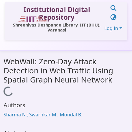
Institutional Digital
Repository
Shreenivas Deshpande Library, IIT (BHU),
Log In
Varanasi
Communities & Collections
WebWall: Zero-Day Attack
All of DSpace
Detection in Web Traffic Using
Statistics
Spatial Graph Neural Network
Library Website
Loading...
OPAC
Authors
Window (ERMS)
Sharma N.; Swarnkar M.; Mondal B.
Contact Us