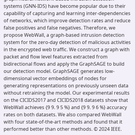
systems (GNN-IDS) have become popular due to their
capability of capturing and learning inter-dependencies
of networks, which improve detection rates and reduce
false positives and false negatives. Therefore, we
propose WebWall, a graph-based intrusion detection
system for the zero-day detection of malicious activities
in the encrypted web traffic. We construct a graph with
packet and flow level features extracted from
bidirectional flows and apply the GraphSAGE to build
our detection model. GraphSAGE generates low-
dimensional vector embeddings of nodes for
generating representations on previously unseen data
without retraining the model. Our experimental results
on the CICIDS2017 and CICIDS2018 datasets show that
WebWall achieves {9 9. 9 5 %} and {9 9. 9 6 %} accuracy
rates on both datasets. We also compared WebWall
with four state-of-the-art methods and found that it
performed better than other methods. © 2024 IEEE.