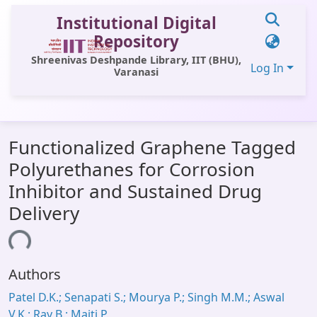
Institutional Digital
Repository
Shreenivas Deshpande Library, IIT (BHU),
Log In
Varanasi
Communities & Collections
Functionalized Graphene Tagged
All of DSpace
Polyurethanes for Corrosion
Statistics
Inhibitor and Sustained Drug
Library Website
Delivery
OPAC
ding...
Window (ERMS)
Authors
Contact Us
Patel D.K.; Senapati S.; Mourya P.; Singh M.M.; Aswal
V.K.; Ray B.; Maiti P.