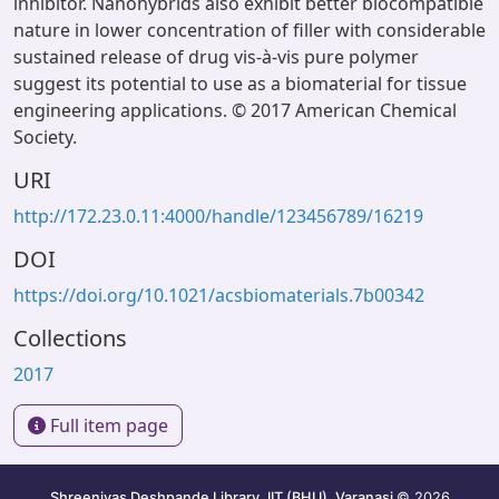
inhibitor. Nanohybrids also exhibit better biocompatible
nature in lower concentration of filler with considerable
sustained release of drug vis-à-vis pure polymer
suggest its potential to use as a biomaterial for tissue
engineering applications. © 2017 American Chemical
Society.
URI
http://172.23.0.11:4000/handle/123456789/16219
DOI
https://doi.org/10.1021/acsbiomaterials.7b00342
Collections
2017
Full item page
Shreenivas Deshpande Library, IIT (BHU), Varanasi
© 2026