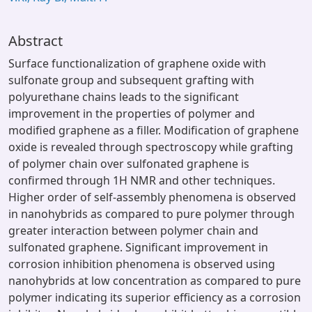
Abstract
Surface functionalization of graphene oxide with
sulfonate group and subsequent grafting with
polyurethane chains leads to the significant
improvement in the properties of polymer and
modified graphene as a filler. Modification of graphene
oxide is revealed through spectroscopy while grafting
of polymer chain over sulfonated graphene is
confirmed through 1H NMR and other techniques.
Higher order of self-assembly phenomena is observed
in nanohybrids as compared to pure polymer through
greater interaction between polymer chain and
sulfonated graphene. Significant improvement in
corrosion inhibition phenomena is observed using
nanohybrids at low concentration as compared to pure
polymer indicating its superior efficiency as a corrosion