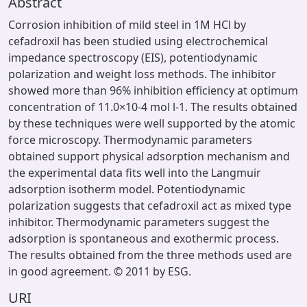
Abstract
Corrosion inhibition of mild steel in 1M HCl by
cefadroxil has been studied using electrochemical
impedance spectroscopy (EIS), potentiodynamic
polarization and weight loss methods. The inhibitor
showed more than 96% inhibition efficiency at optimum
concentration of 11.0×10-4 mol l-1. The results obtained
by these techniques were well supported by the atomic
force microscopy. Thermodynamic parameters
obtained support physical adsorption mechanism and
the experimental data fits well into the Langmuir
adsorption isotherm model. Potentiodynamic
polarization suggests that cefadroxil act as mixed type
inhibitor. Thermodynamic parameters suggest the
adsorption is spontaneous and exothermic process.
The results obtained from the three methods used are
in good agreement. © 2011 by ESG.
URI