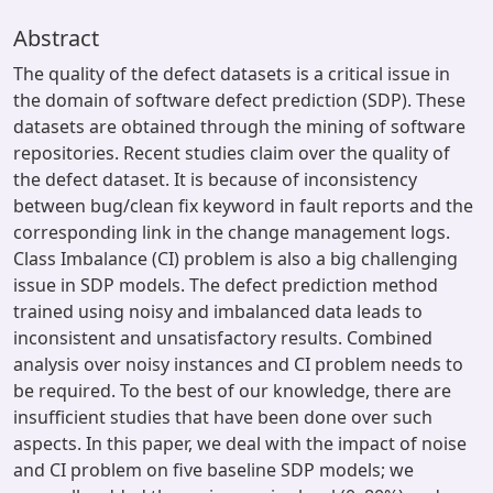
Abstract
The quality of the defect datasets is a critical issue in
the domain of software defect prediction (SDP). These
datasets are obtained through the mining of software
repositories. Recent studies claim over the quality of
the defect dataset. It is because of inconsistency
between bug/clean fix keyword in fault reports and the
corresponding link in the change management logs.
Class Imbalance (CI) problem is also a big challenging
issue in SDP models. The defect prediction method
trained using noisy and imbalanced data leads to
inconsistent and unsatisfactory results. Combined
analysis over noisy instances and CI problem needs to
be required. To the best of our knowledge, there are
insufficient studies that have been done over such
aspects. In this paper, we deal with the impact of noise
and CI problem on five baseline SDP models; we