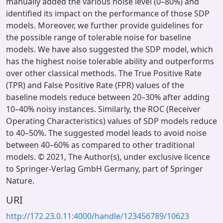
manually added the various noise level (0–80%) and
identified its impact on the performance of those SDP
models. Moreover, we further provide guidelines for
the possible range of tolerable noise for baseline
models. We have also suggested the SDP model, which
has the highest noise tolerable ability and outperforms
over other classical methods. The True Positive Rate
(TPR) and False Positive Rate (FPR) values of the
baseline models reduce between 20–30% after adding
10–40% noisy instances. Similarly, the ROC (Receiver
Operating Characteristics) values of SDP models reduce
to 40–50%. The suggested model leads to avoid noise
between 40–60% as compared to other traditional
models. © 2021, The Author(s), under exclusive licence
to Springer-Verlag GmbH Germany, part of Springer
Nature.
URI
http://172.23.0.11:4000/handle/123456789/10623