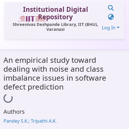
Institutional Digital
Repository
Shreenivas Deshpande Library, IIT (BHU),
Log In
Varanasi
Communities & Collections
An empirical study toward
All of DSpace
dealing with noise and class
Statistics
imbalance issues in software
Library Website
defect prediction
Loading...
OPAC
Window (ERMS)
Authors
Contact Us
Pandey S.K.; Tripathi A.K.