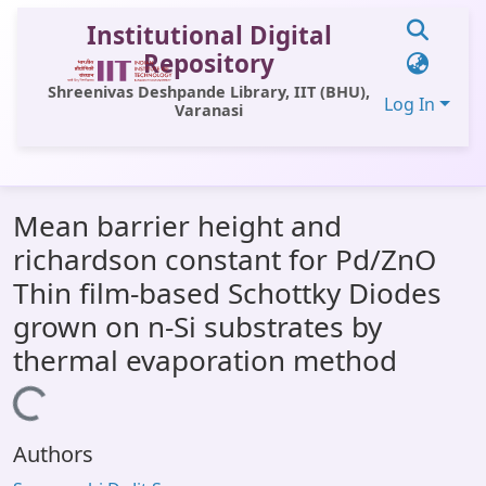
Institutional Digital
Repository
Shreenivas Deshpande Library, IIT (BHU),
Log In
Varanasi
Communities & Collections
Mean barrier height and
All of DSpace
richardson constant for Pd/ZnO
Statistics
Thin film-based Schottky Diodes
Library Website
grown on n-Si substrates by
thermal evaporation method
OPAC
Loading...
Window (ERMS)
Contact Us
Authors