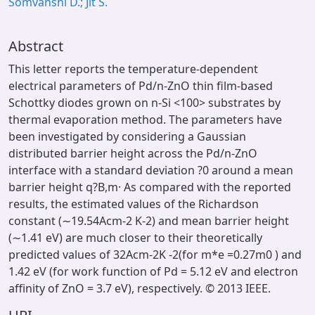
Somvanshi D.; Jit S.
Abstract
This letter reports the temperature-dependent
electrical parameters of Pd/n-ZnO thin film-based
Schottky diodes grown on n-Si <100> substrates by
thermal evaporation method. The parameters have
been investigated by considering a Gaussian
distributed barrier height across the Pd/n-ZnO
interface with a standard deviation ?0 around a mean
barrier height q?B,m· As compared with the reported
results, the estimated values of the Richardson
constant (∼19.54Acm-2 K-2) and mean barrier height
(∼1.41 eV) are much closer to their theoretically
predicted values of 32Acm-2K -2(for m*e =0.27m0 ) and
1.42 eV (for work function of Pd = 5.12 eV and electron
affinity of ZnO = 3.7 eV), respectively. © 2013 IEEE.