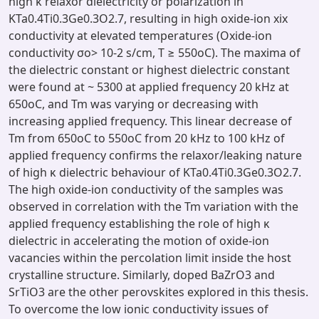
high κ relaxor dielectricity or polarization in
KTa0.4Ti0.3Ge0.3O2.7, resulting in high oxide-ion xix
conductivity at elevated temperatures (Oxide-ion
conductivity σo> 10-2 s/cm, T ≥ 550oC). The maxima of
the dielectric constant or highest dielectric constant
were found at ~ 5300 at applied frequency 20 kHz at
650oC, and Tm was varying or decreasing with
increasing applied frequency. This linear decrease of
Tm from 650oC to 550oC from 20 kHz to 100 kHz of
applied frequency confirms the relaxor/leaking nature
of high κ dielectric behaviour of KTa0.4Ti0.3Ge0.3O2.7.
The high oxide-ion conductivity of the samples was
observed in correlation with the Tm variation with the
applied frequency establishing the role of high κ
dielectric in accelerating the motion of oxide-ion
vacancies within the percolation limit inside the host
crystalline structure. Similarly, doped BaZrO3 and
SrTiO3 are the other perovskites explored in this thesis.
To overcome the low ionic conductivity issues of