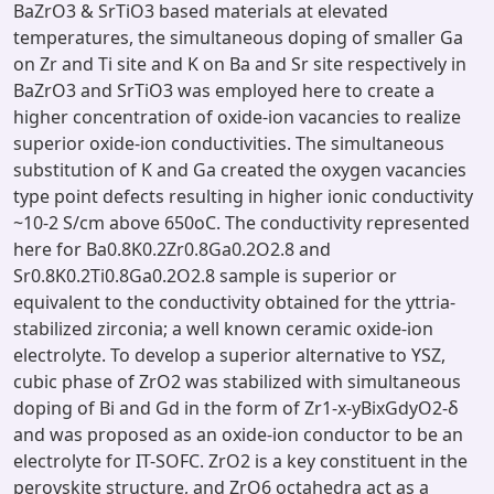
BaZrO3 & SrTiO3 based materials at elevated
temperatures, the simultaneous doping of smaller Ga
on Zr and Ti site and K on Ba and Sr site respectively in
BaZrO3 and SrTiO3 was employed here to create a
higher concentration of oxide-ion vacancies to realize
superior oxide-ion conductivities. The simultaneous
substitution of K and Ga created the oxygen vacancies
type point defects resulting in higher ionic conductivity
~10-2 S/cm above 650oC. The conductivity represented
here for Ba0.8K0.2Zr0.8Ga0.2O2.8 and
Sr0.8K0.2Ti0.8Ga0.2O2.8 sample is superior or
equivalent to the conductivity obtained for the yttria-
stabilized zirconia; a well known ceramic oxide-ion
electrolyte. To develop a superior alternative to YSZ,
cubic phase of ZrO2 was stabilized with simultaneous
doping of Bi and Gd in the form of Zr1-x-yBixGdyO2-δ
and was proposed as an oxide-ion conductor to be an
electrolyte for IT-SOFC. ZrO2 is a key constituent in the
perovskite structure, and ZrO6 octahedra act as a