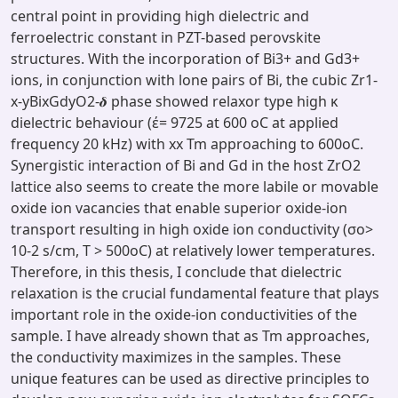
central point in providing high dielectric and
ferroelectric constant in PZT-based perovskite
structures. With the incorporation of Bi3+ and Gd3+
ions, in conjunction with lone pairs of Bi, the cubic Zr1-
x-yBixGdyO2-𝜹 phase showed relaxor type high κ
dielectric behaviour (έ= 9725 at 600 oC at applied
frequency 20 kHz) with xx Tm approaching to 600oC.
Synergistic interaction of Bi and Gd in the host ZrO2
lattice also seems to create the more labile or movable
oxide ion vacancies that enable superior oxide-ion
transport resulting in high oxide ion conductivity (σo>
10-2 s/cm, T > 500oC) at relatively lower temperatures.
Therefore, in this thesis, I conclude that dielectric
relaxation is the crucial fundamental feature that plays
important role in the oxide-ion conductivities of the
sample. I have already shown that as Tm approaches,
the conductivity maximizes in the samples. These
unique features can be used as directive principles to