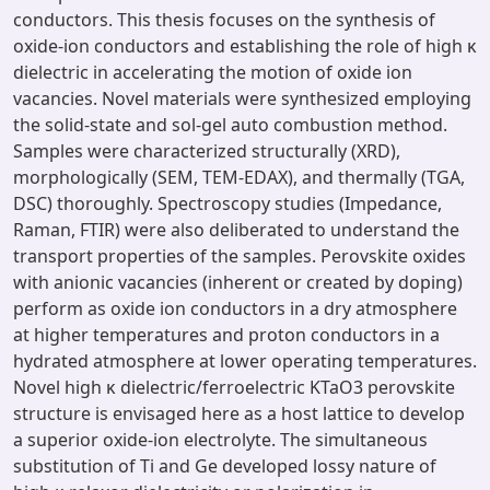
conductors. This thesis focuses on the synthesis of
oxide-ion conductors and establishing the role of high κ
dielectric in accelerating the motion of oxide ion
vacancies. Novel materials were synthesized employing
the solid-state and sol-gel auto combustion method.
Samples were characterized structurally (XRD),
morphologically (SEM, TEM-EDAX), and thermally (TGA,
DSC) thoroughly. Spectroscopy studies (Impedance,
Raman, FTIR) were also deliberated to understand the
transport properties of the samples. Perovskite oxides
with anionic vacancies (inherent or created by doping)
perform as oxide ion conductors in a dry atmosphere
at higher temperatures and proton conductors in a
hydrated atmosphere at lower operating temperatures.
Novel high κ dielectric/ferroelectric KTaO3 perovskite
structure is envisaged here as a host lattice to develop
a superior oxide-ion electrolyte. The simultaneous
substitution of Ti and Ge developed lossy nature of