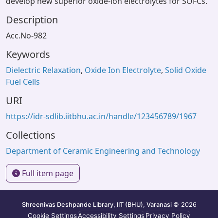
develop new superior oxide-ion electrolytes for SOFCs.
Description
Acc.No-982
Keywords
Dielectric Relaxation
,
Oxide Ion Electrolyte
,
Solid Oxide
Fuel Cells
URI
https://idr-sdlib.iitbhu.ac.in/handle/123456789/1967
Collections
Department of Ceramic Engineering and Technology
Full item page
Shreenivas Deshpande Library, IIT (BHU), Varanasi
© 2026
Cookie Settings
Accessibility Settings
Privacy Policy