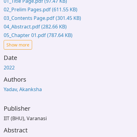
01_Title Page.pdf
(97.47 KB)
02_Prelim Pages.pdf
(611.55 KB)
03_Contents Page.pdf
(301.45 KB)
04_Abstract.pdf
(282.66 KB)
05_Chapter 01.pdf
(787.64 KB)
Show more
Date
2022
Authors
Yadav, Akanksha
Publisher
IIT (BHU), Varanasi
Abstract