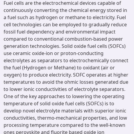
Fuel cells are the electrochemical devices capable of
continuously converting the chemical energy stored in
a fuel such as hydrogen or methane to electricity. Fuel
cell technologies can be employed to gradually reduce
fossil fuel dependency and environmental impact
compared to conventional combustion-based power
generation technologies. Solid oxide fuel cells (SOFCs)
use ceramic oxide-ion or proton-conducting
electrolytes as separators to electrochemically connect
the fuel (Hydrogen or Methane) to oxidant (air or
oxygen) to produce electricity. SOFC operates at higher
temperatures to avoid the ohmic losses generated due
to lower ionic conductivities of electrolyte separators.
One of the key approaches to lowering the operating
temperature of solid oxide fuel cells (SOFCs) is to
develop novel electrolyte materials with superior ionic
conductivities, thermo-mechanical properties, and low
processing temperature compared to the well-known
ones perovskite and fluorite based oxide ion