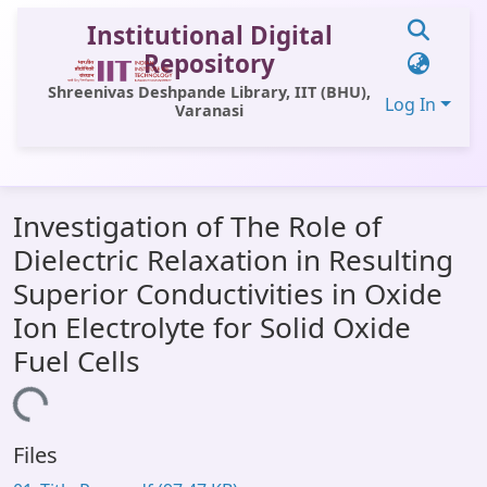
Institutional Digital
Repository
Shreenivas Deshpande Library, IIT (BHU),
Log In
Varanasi
Communities & Collections
Investigation of The Role of
All of DSpace
Dielectric Relaxation in Resulting
Statistics
Superior Conductivities in Oxide
Library Website
Ion Electrolyte for Solid Oxide
Fuel Cells
OPAC
ing...
Window (ERMS)
Contact Us
Files