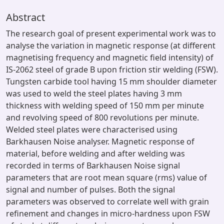
Abstract
The research goal of present experimental work was to
analyse the variation in magnetic response (at different
magnetising frequency and magnetic field intensity) of
IS-2062 steel of grade B upon friction stir welding (FSW).
Tungsten carbide tool having 15 mm shoulder diameter
was used to weld the steel plates having 3 mm
thickness with welding speed of 150 mm per minute
and revolving speed of 800 revolutions per minute.
Welded steel plates were characterised using
Barkhausen Noise analyser. Magnetic response of
material, before welding and after welding was
recorded in terms of Barkhausen Noise signal
parameters that are root mean square (rms) value of
signal and number of pulses. Both the signal
parameters was observed to correlate well with grain
refinement and changes in micro-hardness upon FSW