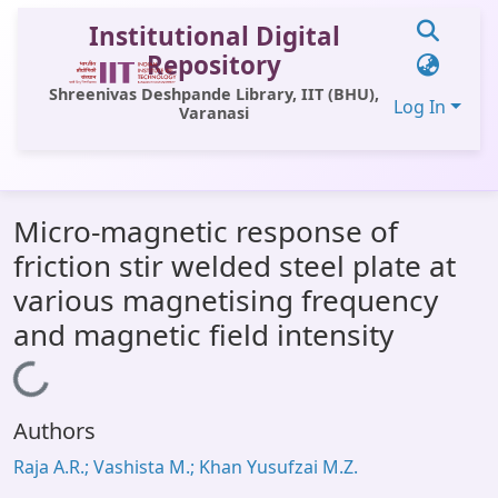
Institutional Digital
Repository
Shreenivas Deshpande Library, IIT (BHU),
Log In
Varanasi
Communities & Collections
Micro-magnetic response of
All of DSpace
friction stir welded steel plate at
Statistics
various magnetising frequency
Library Website
and magnetic field intensity
OPAC
Loading...
Window (ERMS)
Authors
Contact Us
Raja A.R.; Vashista M.; Khan Yusufzai M.Z.