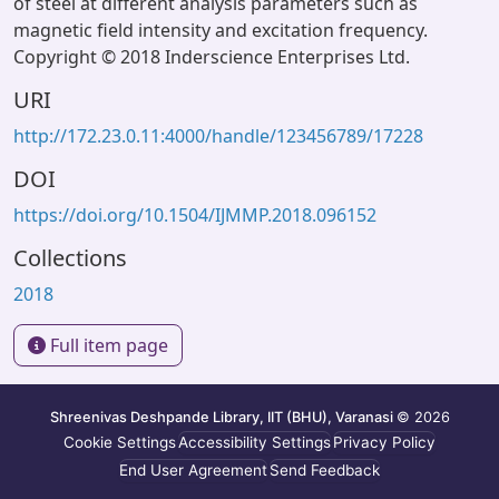
of steel at different analysis parameters such as
magnetic field intensity and excitation frequency.
Copyright © 2018 Inderscience Enterprises Ltd.
URI
http://172.23.0.11:4000/handle/123456789/17228
DOI
https://doi.org/10.1504/IJMMP.2018.096152
Collections
2018
Full item page
Shreenivas Deshpande Library, IIT (BHU), Varanasi
© 2026
Cookie Settings
Accessibility Settings
Privacy Policy
End User Agreement
Send Feedback