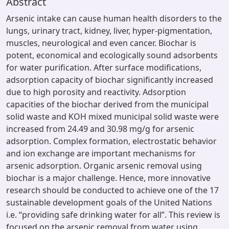
Abstract
Arsenic intake can cause human health disorders to the
lungs, urinary tract, kidney, liver, hyper-pigmentation,
muscles, neurological and even cancer. Biochar is
potent, economical and ecologically sound adsorbents
for water purification. After surface modifications,
adsorption capacity of biochar significantly increased
due to high porosity and reactivity. Adsorption
capacities of the biochar derived from the municipal
solid waste and KOH mixed municipal solid waste were
increased from 24.49 and 30.98 mg/g for arsenic
adsorption. Complex formation, electrostatic behavior
and ion exchange are important mechanisms for
arsenic adsorption. Organic arsenic removal using
biochar is a major challenge. Hence, more innovative
research should be conducted to achieve one of the 17
sustainable development goals of the United Nations
i.e. “providing safe drinking water for all”. This review is
focused on the arsenic removal from water using