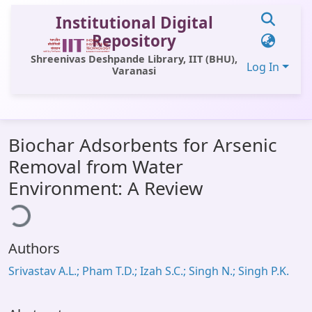
Institutional Digital
Repository
Shreenivas Deshpande Library, IIT (BHU),
Log In
Varanasi
Communities & Collections
Biochar Adsorbents for Arsenic
All of DSpace
Removal from Water
Statistics
Environment: A Review
ding...
Library Website
OPAC
Authors
Window (ERMS)
Srivastav A.L.; Pham T.D.; Izah S.C.; Singh N.; Singh P.K.
Contact Us