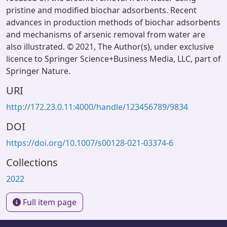
pristine and modified biochar adsorbents. Recent
advances in production methods of biochar adsorbents
and mechanisms of arsenic removal from water are
also illustrated. © 2021, The Author(s), under exclusive
licence to Springer Science+Business Media, LLC, part of
Springer Nature.
URI
http://172.23.0.11:4000/handle/123456789/9834
DOI
https://doi.org/10.1007/s00128-021-03374-6
Collections
2022
Full item page