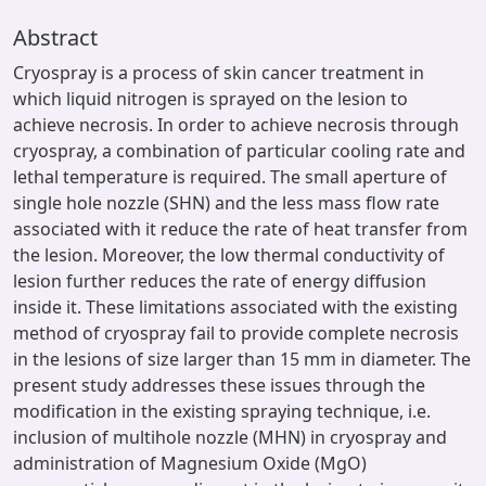
Abstract
Cryospray is a process of skin cancer treatment in
which liquid nitrogen is sprayed on the lesion to
achieve necrosis. In order to achieve necrosis through
cryospray, a combination of particular cooling rate and
lethal temperature is required. The small aperture of
single hole nozzle (SHN) and the less mass flow rate
associated with it reduce the rate of heat transfer from
the lesion. Moreover, the low thermal conductivity of
lesion further reduces the rate of energy diffusion
inside it. These limitations associated with the existing
method of cryospray fail to provide complete necrosis
in the lesions of size larger than 15 mm in diameter. The
present study addresses these issues through the
modification in the existing spraying technique, i.e.
inclusion of multihole nozzle (MHN) in cryospray and
administration of Magnesium Oxide (MgO)