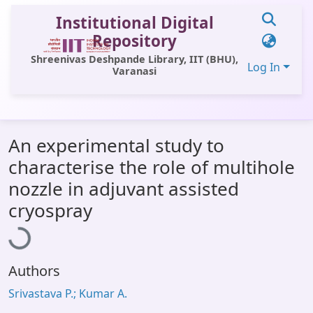
Institutional Digital
Repository
Shreenivas Deshpande Library, IIT (BHU),
Log In
Varanasi
Communities & Collections
An experimental study to
All of DSpace
characterise the role of multihole
Statistics
nozzle in adjuvant assisted
Loading...
Library Website
cryospray
OPAC
Window (ERMS)
Authors
Contact Us
Srivastava P.; Kumar A.