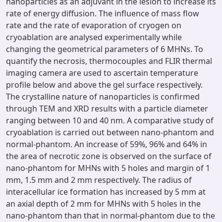
nanoparticles as an adjuvant in the lesion to increase its
rate of energy diffusion. The influence of mass flow
rate and the rate of evaporation of cryogen on
cryoablation are analysed experimentally while
changing the geometrical parameters of 6 MHNs. To
quantify the necrosis, thermocouples and FLIR thermal
imaging camera are used to ascertain temperature
profile below and above the gel surface respectively.
The crystalline nature of nanoparticles is confirmed
through TEM and XRD results with a particle diameter
ranging between 10 and 40 nm. A comparative study of
cryoablation is carried out between nano-phantom and
normal-phantom. An increase of 59%, 96% and 64% in
the area of necrotic zone is observed on the surface of
nano-phantom for MHNs with 5 holes and margin of 1
mm, 1.5 mm and 2 mm respectively. The radius of
interacellular ice formation has increased by 5 mm at
an axial depth of 2 mm for MHNs with 5 holes in the
nano-phantom than that in normal-phantom due to the