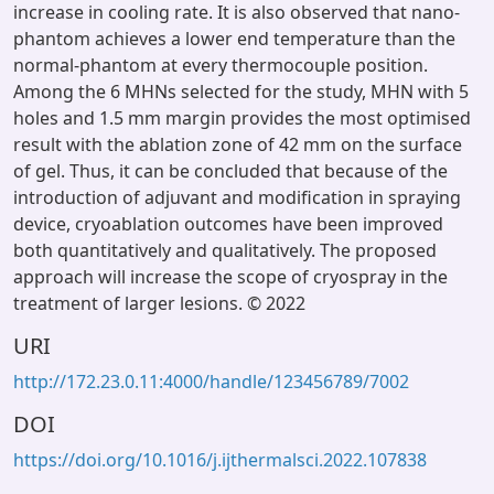
increase in cooling rate. It is also observed that nano-
phantom achieves a lower end temperature than the
normal-phantom at every thermocouple position.
Among the 6 MHNs selected for the study, MHN with 5
holes and 1.5 mm margin provides the most optimised
result with the ablation zone of 42 mm on the surface
of gel. Thus, it can be concluded that because of the
introduction of adjuvant and modification in spraying
device, cryoablation outcomes have been improved
both quantitatively and qualitatively. The proposed
approach will increase the scope of cryospray in the
treatment of larger lesions. © 2022
URI
http://172.23.0.11:4000/handle/123456789/7002
DOI
https://doi.org/10.1016/j.ijthermalsci.2022.107838