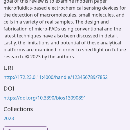
goal of this review is to examine modern paper
microfluidics-based electrochemical sensing devices for
the detection of macromolecules, small molecules, and
cells in a variety of real samples. The design and
fabrication of micro-PADs using conventional and the
latest techniques have also been discussed in detail.
Lastly, the limitations and potential of these analytical
platforms are examined in order to shed light on future
research. © 2023 by the authors.
URI
http://172.23.0.11:4000/handle/123456789/7852
DOI
https://doi.org/10.3390/bios13090891
Collections
2023