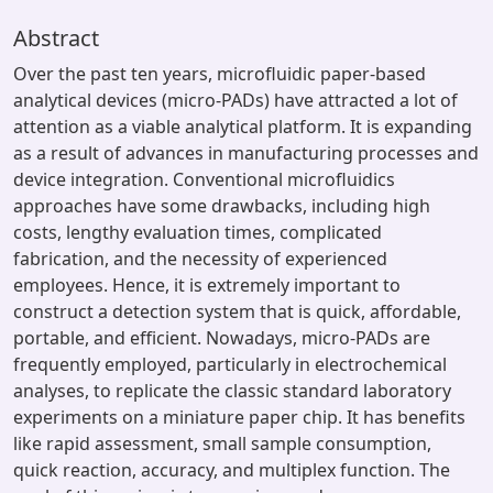
Abstract
Over the past ten years, microfluidic paper-based
analytical devices (micro-PADs) have attracted a lot of
attention as a viable analytical platform. It is expanding
as a result of advances in manufacturing processes and
device integration. Conventional microfluidics
approaches have some drawbacks, including high
costs, lengthy evaluation times, complicated
fabrication, and the necessity of experienced
employees. Hence, it is extremely important to
construct a detection system that is quick, affordable,
portable, and efficient. Nowadays, micro-PADs are
frequently employed, particularly in electrochemical
analyses, to replicate the classic standard laboratory
experiments on a miniature paper chip. It has benefits
like rapid assessment, small sample consumption,
quick reaction, accuracy, and multiplex function. The