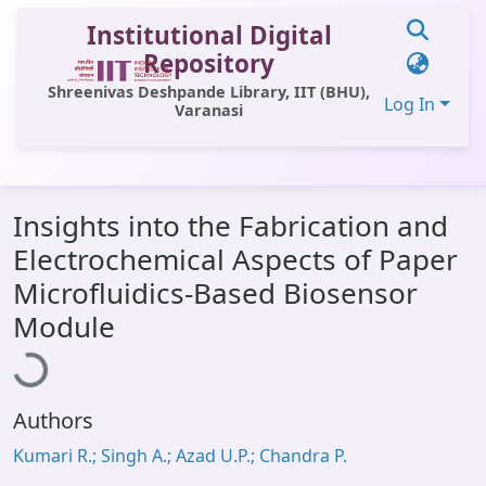
Institutional Digital
Repository
Shreenivas Deshpande Library, IIT (BHU),
Log In
Varanasi
Communities & Collections
Insights into the Fabrication and
All of DSpace
Electrochemical Aspects of Paper
Statistics
Microfluidics-Based Biosensor
Loading...
Library Website
Module
OPAC
Window (ERMS)
Authors
Contact Us
Kumari R.; Singh A.; Azad U.P.; Chandra P.