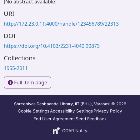
[No abstract available]
URI
http://172.23.0.11:4000/handle/123456789/22313
DOI
https://doi.org/10.4103/2231-4040.90873
Collections
1955-2011
Full item page
Shreenivas Deshpande Library, IIT (BHU), Varanasi
© 2026
Cookie Settings
Accessibility Settings
Privacy Policy
End User Agreement
Send Feedback
COAR Notify