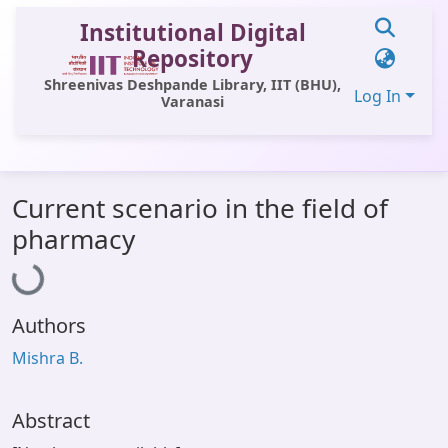
Institutional Digital
Repository
Shreenivas Deshpande Library, IIT (BHU),
Log In
Varanasi
Communities & Collections
Current scenario in the field of
All of DSpace
Loading...
pharmacy
Statistics
Library Website
Authors
OPAC
Mishra B.
Window (ERMS)
Contact Us
Abstract