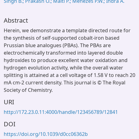
Singh B.; Prakash O.; Maiti P.; Menezes P.W.; Indra A.
Abstract
Herein, we demonstrate a template directed route for
the synthesis of self-supported cobalt-iron based
Prussian blue analogues (PBAs). The PBAs are
electrochemically transformed into layered double
hydroxides to produce excellent water oxidation and
hydrogen evolution activity, while the overall water
splitting is attained at a cell voltage of 1.58 V to reach 20
mA cm-2 current density. This journal is © The Royal
Society of Chemistry.
URI
http://172.23.0.11:4000/handle/123456789/12841
DOI
https://doi.org/10.1039/d0cc06362b