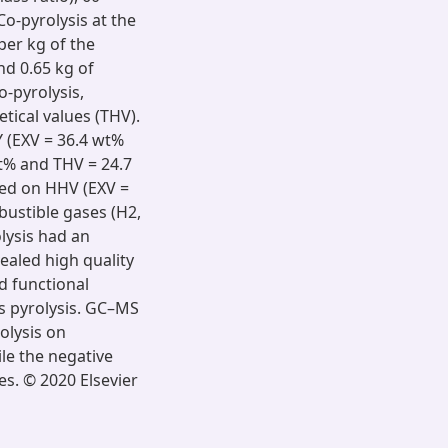
Co-pyrolysis at the
per kg of the
nd 0.65 kg of
o-pyrolysis,
tical values (THV).
Y (EXV = 36.4 wt%
t% and THV = 24.7
ved on HHV (EXV =
bustible gases (H2,
lysis had an
ealed high quality
d functional
s pyrolysis. GC–MS
rolysis on
e the negative
es. © 2020 Elsevier