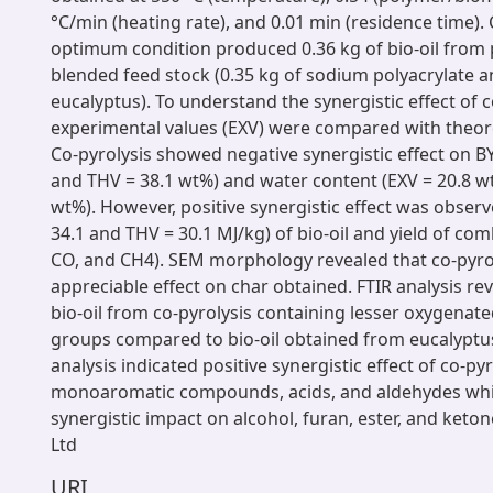
°C/min (heating rate), and 0.01 min (residence time). 
optimum condition produced 0.36 kg of bio-oil from 
blended feed stock (0.35 kg of sodium polyacrylate a
eucalyptus). To understand the synergistic effect of c
experimental values (EXV) were compared with theore
Co-pyrolysis showed negative synergistic effect on B
and THV = 38.1 wt%) and water content (EXV = 20.8 w
wt%). However, positive synergistic effect was obser
34.1 and THV = 30.1 MJ/kg) of bio-oil and yield of com
CO, and CH4). SEM morphology revealed that co-pyro
appreciable effect on char obtained. FTIR analysis rev
bio-oil from co-pyrolysis containing lesser oxygenate
groups compared to bio-oil obtained from eucalyptu
analysis indicated positive synergistic effect of co-py
monoaromatic compounds, acids, and aldehydes whil
synergistic impact on alcohol, furan, ester, and keton
Ltd
URI