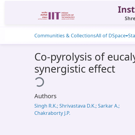
Inst
Shre
Communities & Collections
All of DSpace
Sta
Co-pyrolysis of euca
synergistic effect
Loading...
Authors
Singh R.K.; Shrivastava D.K.; Sarkar A.;
Chakraborty J.P.