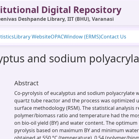
itutional Digital Repository
enivas Deshpande Library, IIT (BHU), Varanasi
tistics
Library Website
OPAC
Window (ERMS)
Contact Us
lyptus and sodium polyacryla
Abstract
Co-pyrolysis of eucalyptus and sodium polyacrylate w
quartz tube reactor and the process was optimized 
surface methodology (RSM). The statistical analysis 
polymer/biomass ratio and temperature had the most 
on bio-oil yield (BY) and water content. The optimum 
pyrolysis based on maximum BY and minimum water
obtained at 550 °C (temperature), 0.54 (polymer/biom