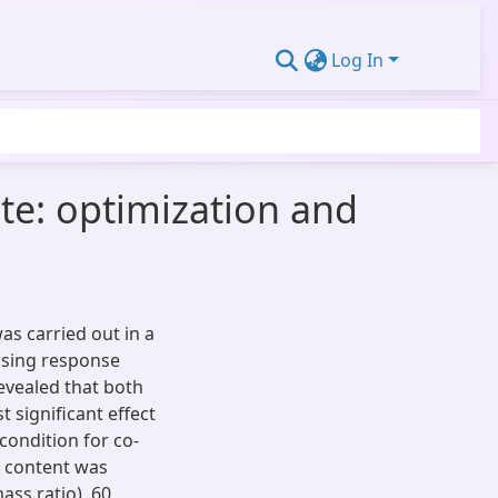
Log In
te: optimization and
as carried out in a
using response
revealed that both
significant effect
condition for co-
 content was
ass ratio), 60