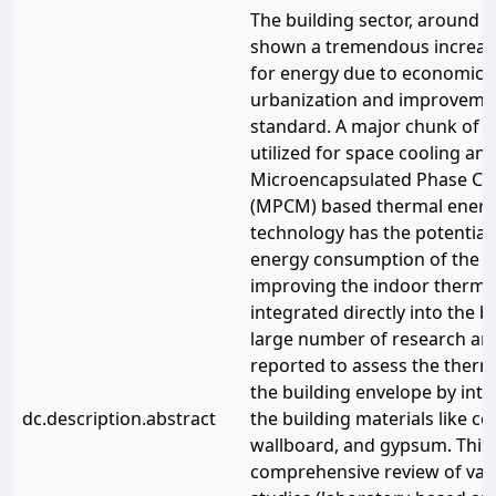
The building sector, around t
shown a tremendous increas
for energy due to economic 
urbanization and improvement
standard. A major chunk of th
utilized for space cooling an
Microencapsulated Phase Ch
(MPCM) based thermal energ
technology has the potential
energy consumption of the bu
improving the indoor therma
integrated directly into the b
large number of research art
reported to assess the ther
the building envelope by int
dc.description.abstract
the building materials like ce
wallboard, and gypsum. This
comprehensive review of var