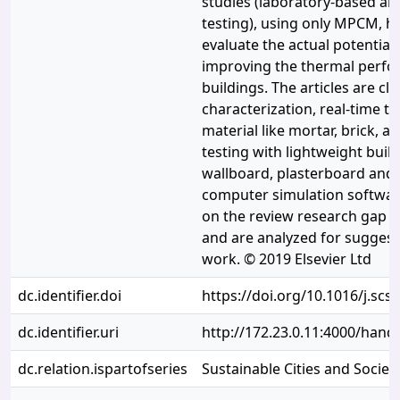
studies (laboratory-based an
testing), using only MPCM, h
evaluate the actual potentia
improving the thermal perfo
buildings. The articles are cl
characterization, real-time te
material like mortar, brick, a
testing with lightweight build
wallboard, plasterboard and
computer simulation softwa
on the review research gap h
and are analyzed for suggest
work. © 2019 Elsevier Ltd
dc.identifier.doi
https://doi.org/10.1016/j.scs
dc.identifier.uri
http://172.23.0.11:4000/han
dc.relation.ispartofseries
Sustainable Cities and Societ