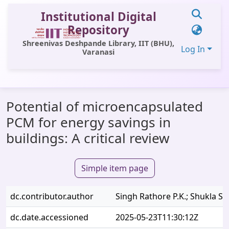
Institutional Digital
Repository
Shreenivas Deshpande Library, IIT (BHU),
Log In
Varanasi
Communities & Collections
Potential of microencapsulated
All of DSpace
PCM for energy savings in
Statistics
buildings: A critical review
Library Website
Simple item page
OPAC
Window (ERMS)
dc.contributor.author
Singh Rathore P.K.; Shukla S.K
Contact Us
dc.date.accessioned
2025-05-23T11:30:12Z