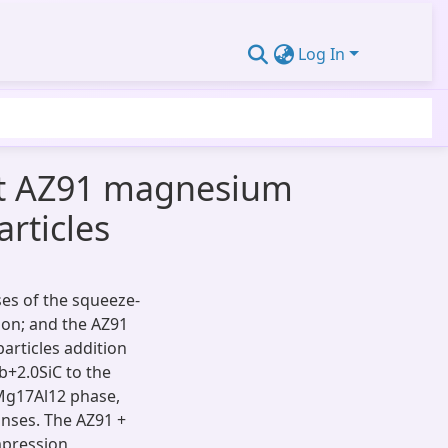
Log In
st AZ91 magnesium
rticles
es of the squeeze-
tion; and the AZ91
particles addition
b+2.0SiC to the
-Mg17Al12 phase,
nses. The AZ91 +
mpression