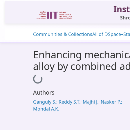
Inst
Shre
Communities & Collections
All of DSpace
Sta
Enhancing mechanica
alloy by combined ad
Loading...
Authors
Ganguly S.; Reddy S.T.; Majhi J.; Nasker P.;
Mondal A.K.