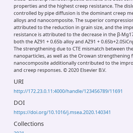
properties and the highest creep resistance. The disl
controlled by pipe diffusion is the dominant creep m
alloys and nanocomposite. The superior compressio
attributed to the reduction in grain size, and the im
resistance is attributed to the decrease in the β-Mg1
both the AZ91 + 0.6Sb alloy and AZ91 + 0.6Sb+2.0SiC
The strengthening due to CTE mismatch between the 
nanoparticles, as well as the Orowan strengthening f
nanocomposite additionally contributed to the imp
and creep responses. © 2020 Elsevier B.V.
URI
http://172.23.0.11:4000/handle/123456789/11691
DOI
https://doi.org/10.1016/j.msea.2020.140341
Collections