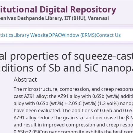
itutional Digital Repository
enivas Deshpande Library, IIT (BHU), Varanasi
tistics
Library Website
OPAC
Window (ERMS)
Contact Us
l properties of squeeze-ca
ditions of Sb and SiC nanopa
Abstract
The microstructure, compression, and creep respons
cast AZ91 alloy; the AZ91 alloy with 0.6Sb (wt.%) addi
alloy with 0.6Sb (wt.%) + 2.0SiC (wt.%) (1.2 vol%) nano
have been evaluated. The additions of 0.6Sb and 0.6S
AZ91 alloy reduce the grain size and decrease the β
and result in improved compression and creep respo
0.6Sb+2.0SiCnp nanocomposite exhibits the best co