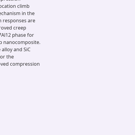
ocation climb
echanism in the
n responses are
proved creep
7Al12 phase for
np nanocomposite.
alloy and SiC
or the
roved compression