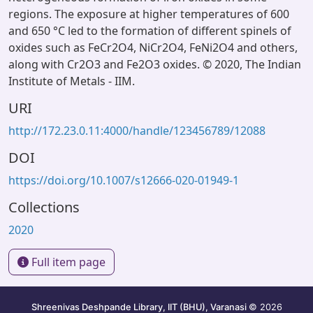
regions. The exposure at higher temperatures of 600
and 650 °C led to the formation of different spinels of
oxides such as FeCr2O4, NiCr2O4, FeNi2O4 and others,
along with Cr2O3 and Fe2O3 oxides. © 2020, The Indian
Institute of Metals - IIM.
URI
http://172.23.0.11:4000/handle/123456789/12088
DOI
https://doi.org/10.1007/s12666-020-01949-1
Collections
2020
Full item page
Shreenivas Deshpande Library, IIT (BHU), Varanasi
© 2026