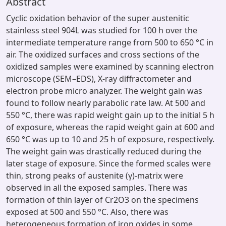
Abstract
Cyclic oxidation behavior of the super austenitic
stainless steel 904L was studied for 100 h over the
intermediate temperature range from 500 to 650 °C in
air. The oxidized surfaces and cross sections of the
oxidized samples were examined by scanning electron
microscope (SEM–EDS), X-ray diffractometer and
electron probe micro analyzer. The weight gain was
found to follow nearly parabolic rate law. At 500 and
550 °C, there was rapid weight gain up to the initial 5 h
of exposure, whereas the rapid weight gain at 600 and
650 °C was up to 10 and 25 h of exposure, respectively.
The weight gain was drastically reduced during the
later stage of exposure. Since the formed scales were
thin, strong peaks of austenite (γ)-matrix were
observed in all the exposed samples. There was
formation of thin layer of Cr2O3 on the specimens
exposed at 500 and 550 °C. Also, there was
heterogeneous formation of iron oxides in some