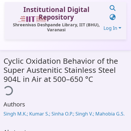
Institutional Digital
Repository
Shreenivas Deshpande Library, IIT (BHU),
Log In
Varanasi
Communities & Collections
Cyclic Oxidation Behavior of the
All of DSpace
Super Austenitic Stainless Steel
Statistics
904L in Air at 500–650 °C
ding...
Library Website
OPAC
Authors
Window (ERMS)
Singh M.K.; Kumar S.; Sinha O.P.; Singh V.; Mahobia G.S.
Contact Us