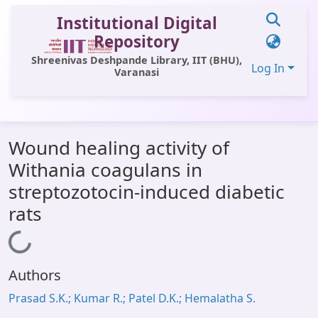
Institutional Digital
Repository
Shreenivas Deshpande Library, IIT (BHU),
Log In
Varanasi
Communities & Collections
Wound healing activity of
All of DSpace
Withania coagulans in
Statistics
streptozotocin-induced diabetic
Library Website
rats
OPAC
Loading...
Window (ERMS)
Authors
Contact Us
Prasad S.K.; Kumar R.; Patel D.K.; Hemalatha S.