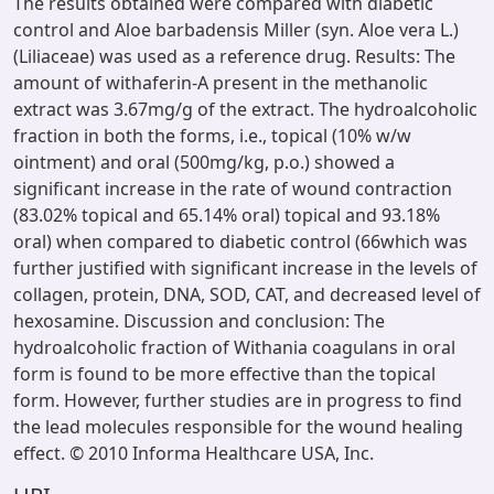
The results obtained were compared with diabetic
control and Aloe barbadensis Miller (syn. Aloe vera L.)
(Liliaceae) was used as a reference drug. Results: The
amount of withaferin-A present in the methanolic
extract was 3.67mg/g of the extract. The hydroalcoholic
fraction in both the forms, i.e., topical (10% w/w
ointment) and oral (500mg/kg, p.o.) showed a
significant increase in the rate of wound contraction
(83.02% topical and 65.14% oral) topical and 93.18%
oral) when compared to diabetic control (66which was
further justified with significant increase in the levels of
collagen, protein, DNA, SOD, CAT, and decreased level of
hexosamine. Discussion and conclusion: The
hydroalcoholic fraction of Withania coagulans in oral
form is found to be more effective than the topical
form. However, further studies are in progress to find
the lead molecules responsible for the wound healing
effect. © 2010 Informa Healthcare USA, Inc.