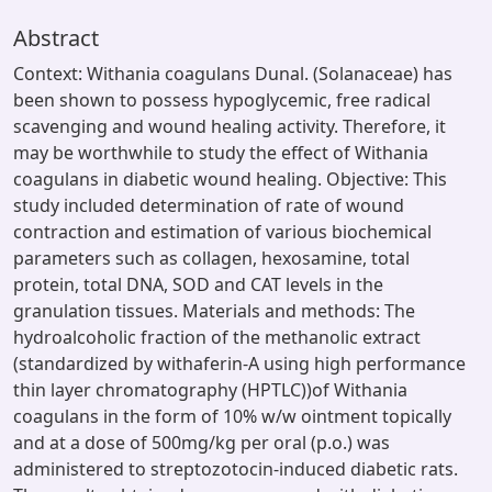
Abstract
Context: Withania coagulans Dunal. (Solanaceae) has
been shown to possess hypoglycemic, free radical
scavenging and wound healing activity. Therefore, it
may be worthwhile to study the effect of Withania
coagulans in diabetic wound healing. Objective: This
study included determination of rate of wound
contraction and estimation of various biochemical
parameters such as collagen, hexosamine, total
protein, total DNA, SOD and CAT levels in the
granulation tissues. Materials and methods: The
hydroalcoholic fraction of the methanolic extract
(standardized by withaferin-A using high performance
thin layer chromatography (HPTLC))of Withania
coagulans in the form of 10% w/w ointment topically
and at a dose of 500mg/kg per oral (p.o.) was
administered to streptozotocin-induced diabetic rats.