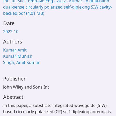
Int J RF Mic Comp-Aid Eng - 2022 - Kumar - A dual‐band
dual‐sense circularly polarized self‐diplexing SIW cavity‐
backed.pdf
(4.01 MB)
Date
2022-10
Authors
Kumar, Amit
Kumar, Munish
Singh, Amit Kumar
Publisher
John Wiley and Sons Inc
Abstract
In this paper, a substrate integrated waveguide (SIW)-
based circularly polarized (CP) self-diplexing antenna is