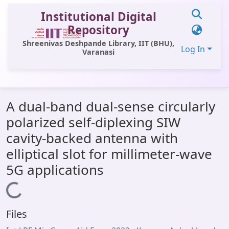
Institutional Digital
Repository
Shreenivas Deshpande Library, IIT (BHU),
Log In
Varanasi
Communities & Collections
A dual-band dual-sense circularly
All of DSpace
polarized self-diplexing SIW
Statistics
cavity-backed antenna with
Library Website
elliptical slot for millimeter-wave
5G applications
OPAC
Loading...
Window (ERMS)
Contact Us
Files