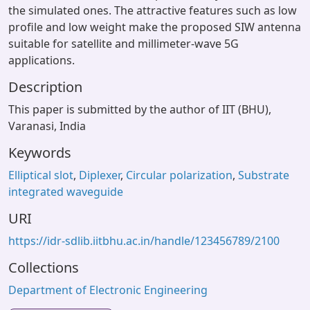
the simulated ones. The attractive features such as low
profile and low weight make the proposed SIW antenna
suitable for satellite and millimeter-wave 5G
applications.
Description
This paper is submitted by the author of IIT (BHU),
Varanasi, India
Keywords
Elliptical slot
,
Diplexer
,
Circular polarization
,
Substrate
integrated waveguide
URI
https://idr-sdlib.iitbhu.ac.in/handle/123456789/2100
Collections
Department of Electronic Engineering