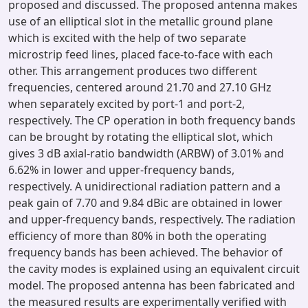
proposed and discussed. The proposed antenna makes
use of an elliptical slot in the metallic ground plane
which is excited with the help of two separate
microstrip feed lines, placed face-to-face with each
other. This arrangement produces two different
frequencies, centered around 21.70 and 27.10 GHz
when separately excited by port-1 and port-2,
respectively. The CP operation in both frequency bands
can be brought by rotating the elliptical slot, which
gives 3 dB axial-ratio bandwidth (ARBW) of 3.01% and
6.62% in lower and upper-frequency bands,
respectively. A unidirectional radiation pattern and a
peak gain of 7.70 and 9.84 dBic are obtained in lower
and upper-frequency bands, respectively. The radiation
efficiency of more than 80% in both the operating
frequency bands has been achieved. The behavior of
the cavity modes is explained using an equivalent circuit
model. The proposed antenna has been fabricated and
the measured results are experimentally verified with