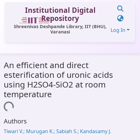
Institutional Digital
Repository
Shreenivas Deshpande Library, IIT (BHU),
Log In
Varanasi
Communities & Collections
An efficient and direct
All of DSpace
esterification of uronic acids
Statistics
using H2SO4-SiO2 at room
Library Website
temperature
OPAC
Loading...
Window (ERMS)
Authors
Contact Us
Tiwari V.; Murugan K.; Sabiah S.; Kandasamy J.