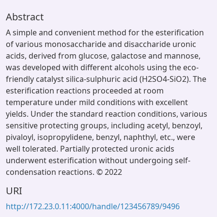
Abstract
A simple and convenient method for the esterification
of various monosaccharide and disaccharide uronic
acids, derived from glucose, galactose and mannose,
was developed with different alcohols using the eco-
friendly catalyst silica-sulphuric acid (H2SO4-SiO2). The
esterification reactions proceeded at room
temperature under mild conditions with excellent
yields. Under the standard reaction conditions, various
sensitive protecting groups, including acetyl, benzoyl,
pivaloyl, isopropylidene, benzyl, naphthyl, etc., were
well tolerated. Partially protected uronic acids
underwent esterification without undergoing self-
condensation reactions. © 2022
URI
http://172.23.0.11:4000/handle/123456789/9496