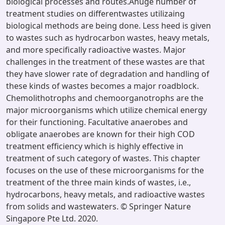
biological processes and routes.Ahuge number of
treatment studies on differentwastes utilizaing
biological methods are being done. Less heed is given
to wastes such as hydrocarbon wastes, heavy metals,
and more specifically radioactive wastes. Major
challenges in the treatment of these wastes are that
they have slower rate of degradation and handling of
these kinds of wastes becomes a major roadblock.
Chemolithotrophs and chemoorganotrophs are the
major microorganisms which utilize chemical energy
for their functioning. Facultative anaerobes and
obligate anaerobes are known for their high COD
treatment efficiency which is highly effective in
treatment of such category of wastes. This chapter
focuses on the use of these microorganisms for the
treatment of the three main kinds of wastes, i.e.,
hydrocarbons, heavy metals, and radioactive wastes
from solids and wastewaters. © Springer Nature
Singapore Pte Ltd. 2020.