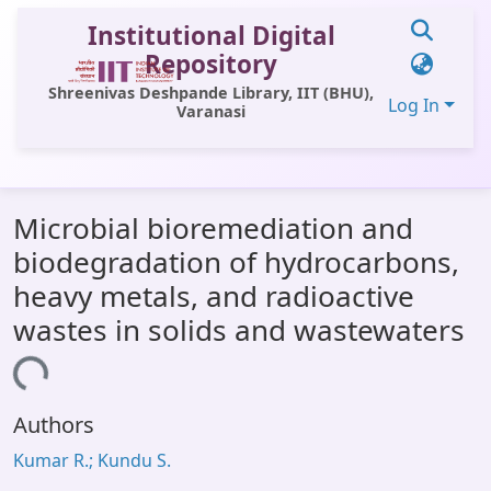
Institutional Digital
Repository
Shreenivas Deshpande Library, IIT (BHU),
Log In
Varanasi
Communities & Collections
Microbial bioremediation and
All of DSpace
biodegradation of hydrocarbons,
Statistics
heavy metals, and radioactive
Library Website
wastes in solids and wastewaters
OPAC
ading...
Window (ERMS)
Authors
Contact Us
Kumar R.; Kundu S.