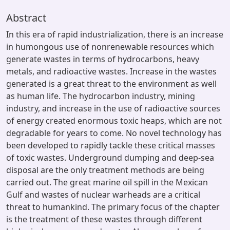
Abstract
In this era of rapid industrialization, there is an increase
in humongous use of nonrenewable resources which
generate wastes in terms of hydrocarbons, heavy
metals, and radioactive wastes. Increase in the wastes
generated is a great threat to the environment as well
as human life. The hydrocarbon industry, mining
industry, and increase in the use of radioactive sources
of energy created enormous toxic heaps, which are not
degradable for years to come. No novel technology has
been developed to rapidly tackle these critical masses
of toxic wastes. Underground dumping and deep-sea
disposal are the only treatment methods are being
carried out. The great marine oil spill in the Mexican
Gulf and wastes of nuclear warheads are a critical
threat to humankind. The primary focus of the chapter
is the treatment of these wastes through different